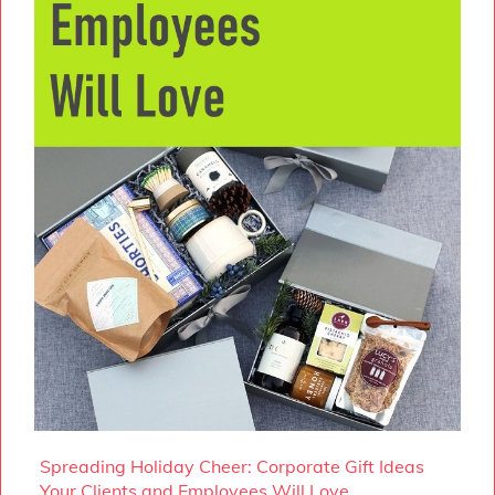
Spreading Holiday Cheer: Corporate Gift Ideas
Your Clients and Employees Will Love