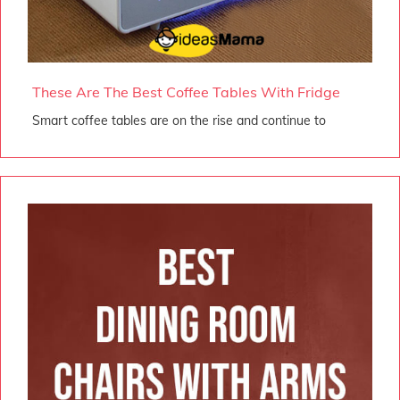
These Are The Best Coffee Tables With Fridge
Smart coffee tables are on the rise and continue to