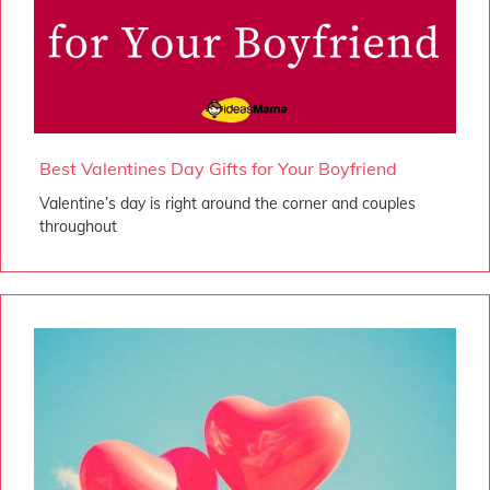
Best Valentines Day Gifts for Your Boyfriend
Valentine’s day is right around the corner and couples
throughout