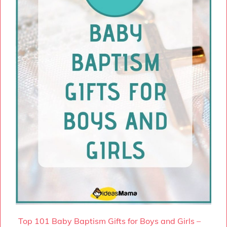
Top 101 Baby Baptism Gifts for Boys and Girls –