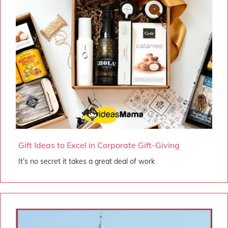
Gift Ideas to Excel in Corporate Gift-Giving
It’s no secret it takes a great deal of work