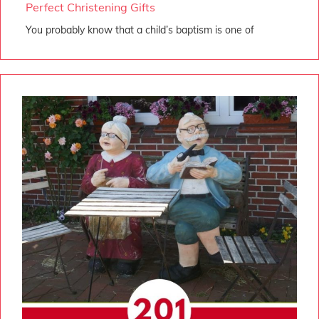
Perfect Christening Gifts
You probably know that a child’s baptism is one of