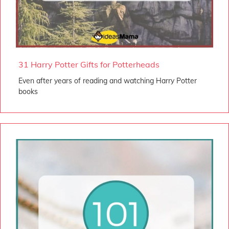
31 Harry Potter Gifts for Potterheads
Even after years of reading and watching Harry Potter
books