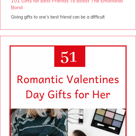
101 Gifts for Best Friends To Boost The Emotional
Bond
Giving gifts to one’s best friend can be a difficult