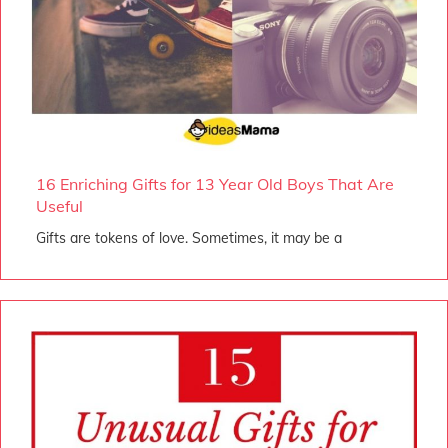
16 Enriching Gifts for 13 Year Old Boys That Are
Useful
Gifts are tokens of love. Sometimes, it may be a