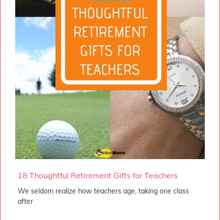
18 Thoughtful Retirement Gifts for Teachers
We seldom realize how teachers age, taking one class
after