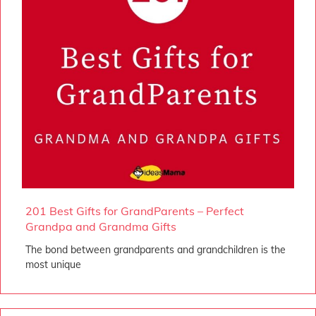
201 Best Gifts for GrandParents – Perfect
Grandpa and Grandma Gifts
The bond between grandparents and grandchildren is the
most unique