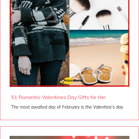
51 Romantic Valentines Day Gifts for Her
The most awaited day of February is the Valentine’s day