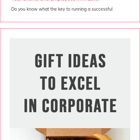
Do you know what the key to running a successful