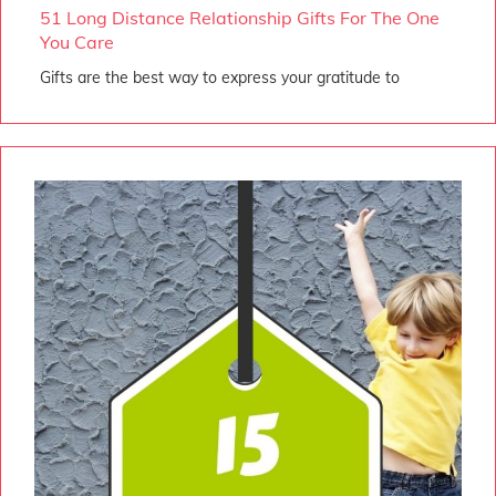
51 Long Distance Relationship Gifts For The One
You Care
Gifts are the best way to express your gratitude to