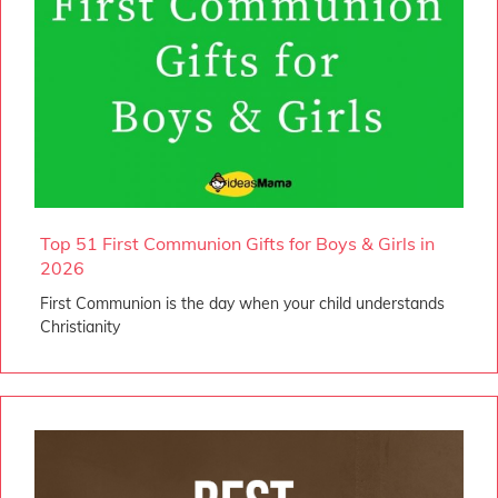
Top 51 First Communion Gifts for Boys & Girls in
2026
First Communion is the day when your child understands
Christianity