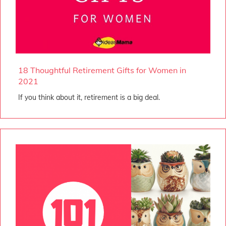
18 Thoughtful Retirement Gifts for Women in
2021
If you think about it, retirement is a big deal.