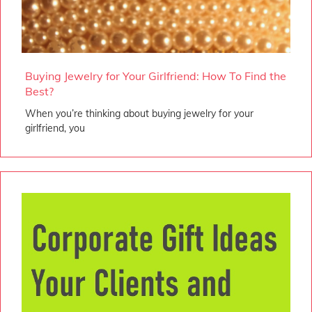
Buying Jewelry for Your Girlfriend: How To Find the
Best?
When you’re thinking about buying jewelry for your
girlfriend, you