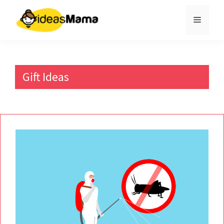
Skip
to
Menu
content
Gift Ideas