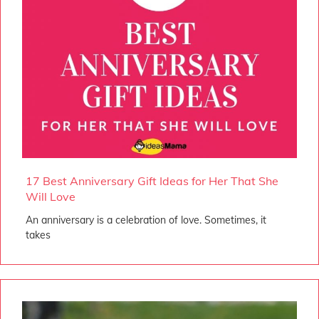
17 Best Anniversary Gift Ideas for Her That She
Will Love
An anniversary is a celebration of love. Sometimes, it
takes