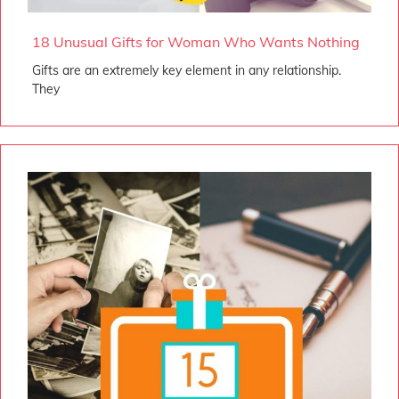
18 Unusual Gifts for Woman Who Wants Nothing
Gifts are an extremely key element in any relationship.
They