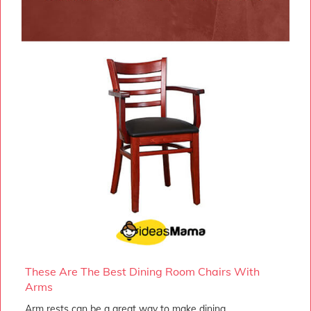
These Are The Best Dining Room Chairs With
Arms
Arm rests can be a great way to make dining