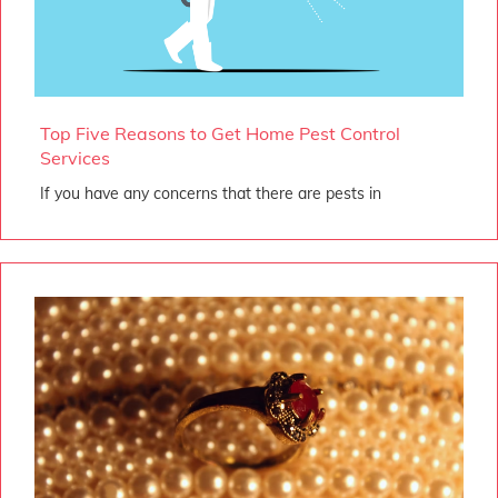
Top Five Reasons to Get Home Pest Control
Services
If you have any concerns that there are pests in