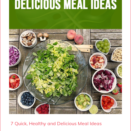
7 Quick, Healthy and Delicious Meal Ideas