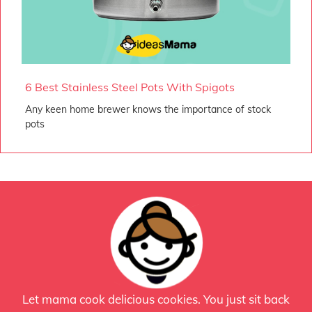
6 Best Stainless Steel Pots With Spigots
Any keen home brewer knows the importance of stock
pots
Let mama cook delicious cookies. You just sit back