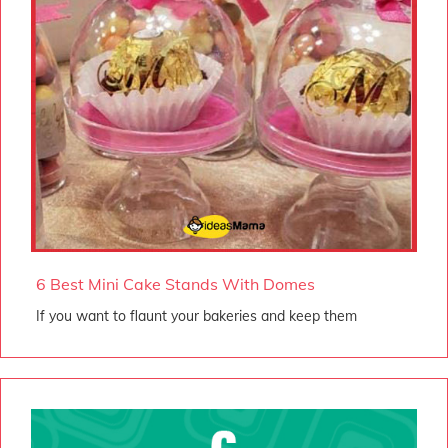
6 Best Mini Cake Stands With Domes
If you want to flaunt your bakeries and keep them