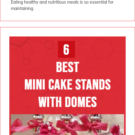
Eating healthy and nutritious meals is so essential for
maintaining