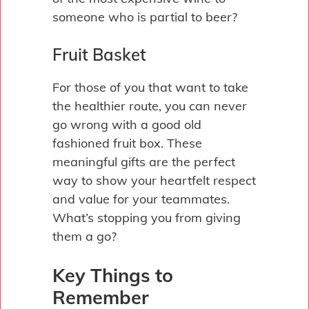
someone who is partial to beer?
Fruit Basket
For those of you that want to take
the healthier route, you can never
go wrong with a good old
fashioned fruit box. These
meaningful gifts are the perfect
way to show your heartfelt respect
and value for your teammates.
What’s stopping you from giving
them a go?
Key Things to
Remember