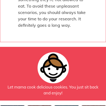
eat. To avoid these unpleasant
scenarios, you should always take
your time to do your research. It
definitely goes a long way.
Let mama cook delicious cookies. You just sit back
and enjoy!