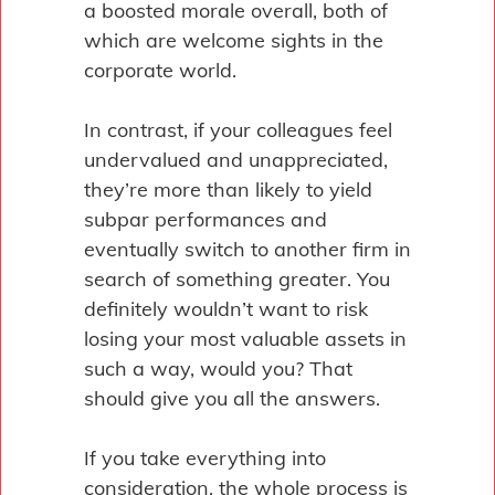
a boosted morale overall, both of
which are welcome sights in the
corporate world.
In contrast, if your colleagues feel
undervalued and unappreciated,
they’re more than likely to yield
subpar performances and
eventually switch to another firm in
search of something greater. You
definitely wouldn’t want to risk
losing your most valuable assets in
such a way, would you? That
should give you all the answers.
If you take everything into
consideration, the whole process is