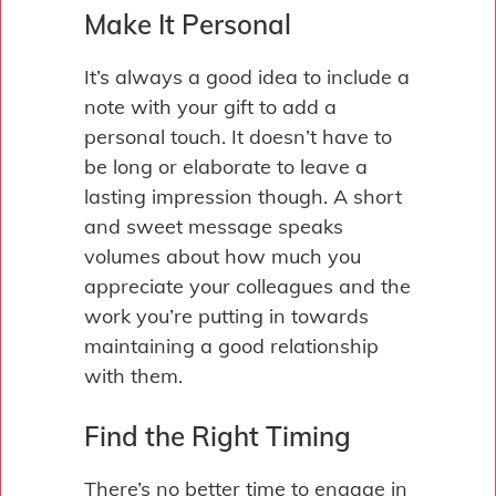
Make It Personal
It’s always a good idea to include a
note with your gift to add a
personal touch. It doesn’t have to
be long or elaborate to leave a
lasting impression though. A short
and sweet message speaks
volumes about how much you
appreciate your colleagues and the
work you’re putting in towards
maintaining a good relationship
with them.
Find the Right Timing
There’s no better time to engage in