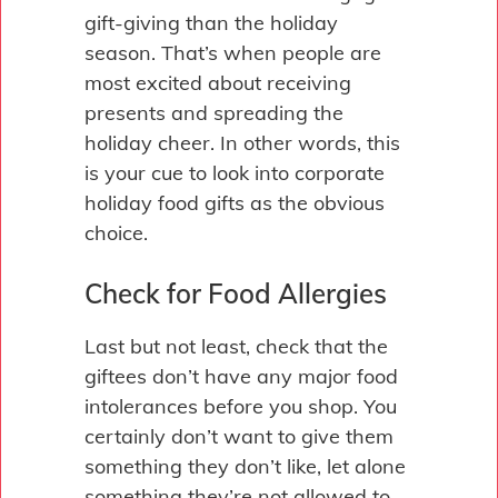
gift-giving than the holiday
season. That’s when people are
most excited about receiving
presents and spreading the
holiday cheer. In other words, this
is your cue to look into corporate
holiday food gifts as the obvious
choice.
Check for Food Allergies
Last but not least, check that the
giftees don’t have any major food
intolerances before you shop. You
certainly don’t want to give them
something they don’t like, let alone
something they’re not allowed to