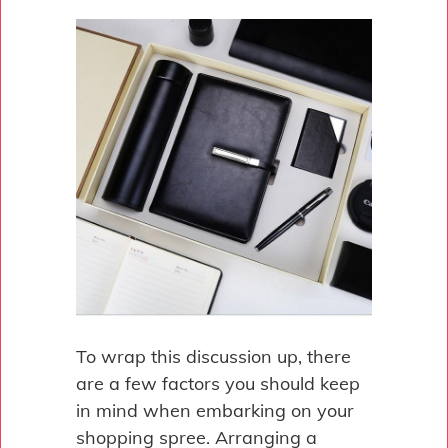
To wrap this discussion up, there
are a few factors you should keep
in mind when embarking on your
shopping spree. Arranging a