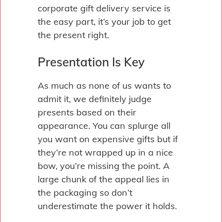
corporate gift delivery service is
the easy part, it’s your job to get
the present right.
Presentation Is Key
As much as none of us wants to
admit it, we definitely judge
presents based on their
appearance. You can splurge all
you want on expensive gifts but if
they’re not wrapped up in a nice
bow, you’re missing the point. A
large chunk of the appeal lies in
the packaging so don’t
underestimate the power it holds.