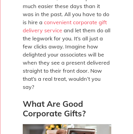
much easier these days than it
was in the past. All you have to do
is hire a
convenient corporate gift
delivery service
and let them do all
the legwork for you. It’s all just a
few clicks away. Imagine how
delighted your associates will be
when they see a present delivered
straight to their front door. Now
that’s a real treat, wouldn’t you
say?
What Are Good
Corporate Gifts?