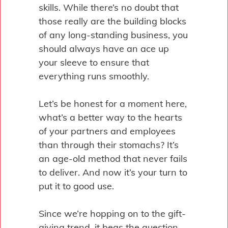
skills. While there’s no doubt that
those really are the building blocks
of any long-standing business, you
should always have an ace up
your sleeve to ensure that
everything runs smoothly.
Let’s be honest for a moment here,
what’s a better way to the hearts
of your partners and employees
than through their stomachs? It’s
an age-old method that never fails
to deliver. And now it’s your turn to
put it to good use.
Since we’re hopping on to the gift-
giving trend, it begs the question –