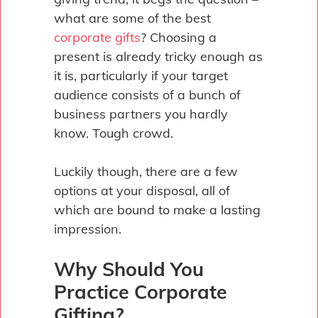
what are some of the best
corporate gifts
? Choosing a
present is already tricky enough as
it is, particularly if your target
audience consists of a bunch of
business partners you hardly
know. Tough crowd.
Luckily though, there are a few
options at your disposal, all of
which are bound to make a lasting
impression.
Why Should You
Practice Corporate
Gifting?