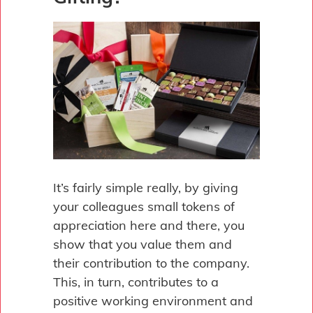
It’s fairly simple really, by giving
your colleagues small tokens of
appreciation here and there, you
show that you value them and
their contribution to the company.
This, in turn, contributes to a
positive working environment and