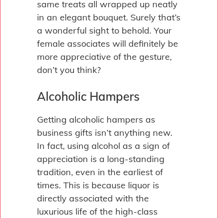
same treats all wrapped up neatly
in an elegant bouquet. Surely that’s
a wonderful sight to behold. Your
female associates will definitely be
more appreciative of the gesture,
don’t you think?
Alcoholic Hampers
Getting alcoholic hampers as
business gifts isn’t anything new.
In fact, using alcohol as a sign of
appreciation is a long-standing
tradition, even in the earliest of
times. This is because liquor is
directly associated with the
luxurious life of the high-class