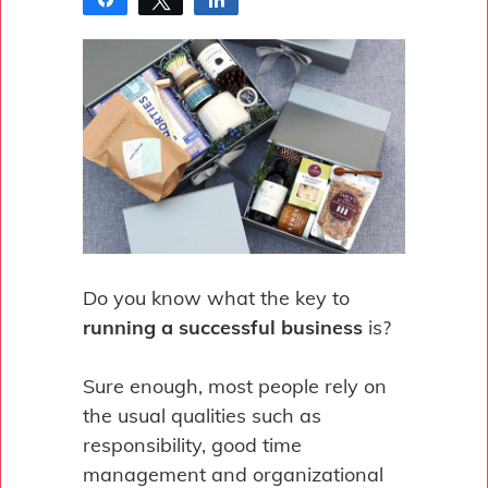
Pin
Do you know what the key to
running a successful business
is?
Sure enough, most people rely on
the usual qualities such as
responsibility, good time
management and organizational