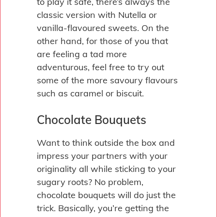
to play it safe, there’s always the
classic version with Nutella or
vanilla-flavoured sweets. On the
other hand, for those of you that
are feeling a tad more
adventurous, feel free to try out
some of the more savoury flavours
such as caramel or biscuit.
Chocolate Bouquets
Want to think outside the box and
impress your partners with your
originality all while sticking to your
sugary roots? No problem,
chocolate bouquets will do just the
trick. Basically, you’re getting the