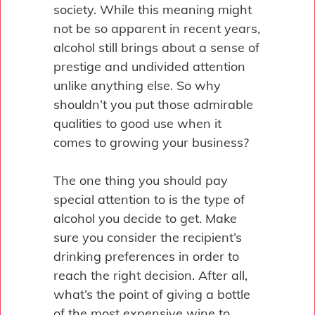
society. While this meaning might
not be so apparent in recent years,
alcohol still brings about a sense of
prestige and undivided attention
unlike anything else. So why
shouldn’t you put those admirable
qualities to good use when it
comes to growing your business?
The one thing you should pay
special attention to is the type of
alcohol you decide to get. Make
sure you consider the recipient’s
drinking preferences in order to
reach the right decision. After all,
what’s the point of giving a bottle
of the most expensive wine to