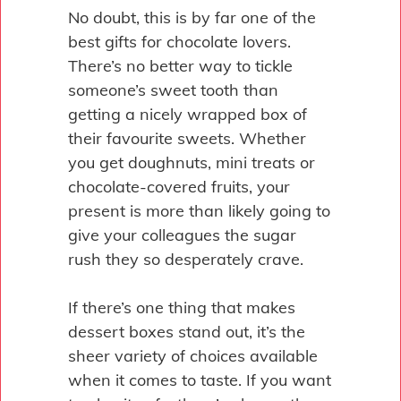
No doubt, this is by far one of the
best gifts for chocolate lovers.
There’s no better way to tickle
someone’s sweet tooth than
getting a nicely wrapped box of
their favourite sweets. Whether
you get doughnuts, mini treats or
chocolate-covered fruits, your
present is more than likely going to
give your colleagues the sugar
rush they so desperately crave.
If there’s one thing that makes
dessert boxes stand out, it’s the
sheer variety of choices available
when it comes to taste. If you want