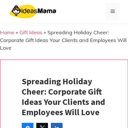
Skip
to
Menu
content
Home
»
Gift Ideas
»
Spreading Holiday Cheer:
Corporate Gift Ideas Your Clients and Employees Will
Love
Spreading Holiday
Cheer: Corporate Gift
Ideas Your Clients and
Employees Will Love
Share
Tweet
Share