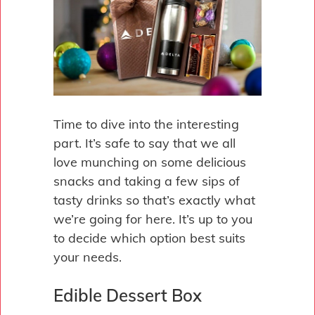
Time to dive into the interesting
part. It’s safe to say that we all
love munching on some delicious
snacks and taking a few sips of
tasty drinks so that’s exactly what
we’re going for here. It’s up to you
to decide which option best suits
your needs.
Edible Dessert Box