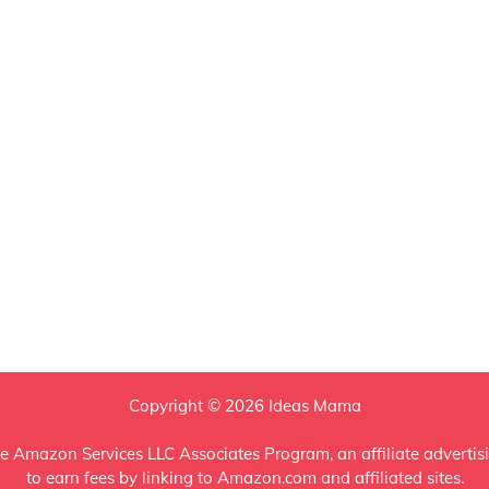
Copyright © 2026 Ideas Mama
e Amazon Services LLC Associates Program, an affiliate advertis
to earn fees by linking to Amazon.com and affiliated sites.