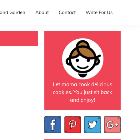
and Garden
About
Contact
Write For Us
Let mama cook delicious
cookies. You just sit back
and enjoy!