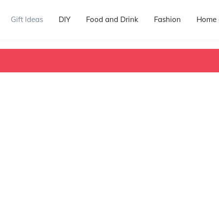
Gift Ideas
DIY
Food and Drink
Fashion
Home 