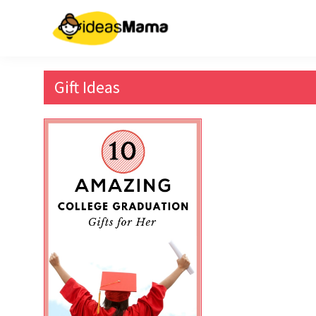
Skip
to
content
Gift Ideas