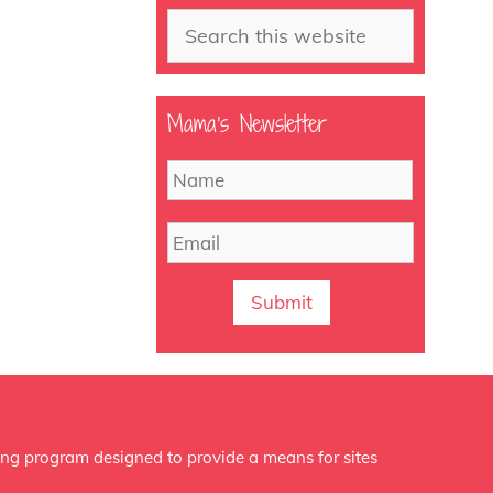
Search
Mama’s Newsletter
N
First
a
m
E
e
m
a
i
l
ing program designed to provide a means for sites