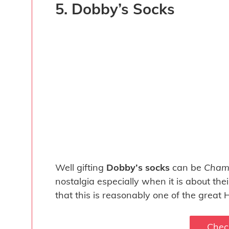
5. Dobby’s Socks
Well gifting
Dobby’s socks
can be
Chamb
nostalgia especially when it is about the
that this is reasonably one of the great H
Chec