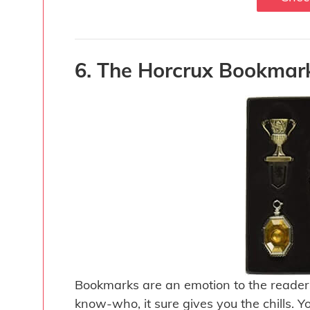
6. The Horcrux Bookmark
Bookmarks are an emotion to the reader
know-who, it sure gives you the chills.