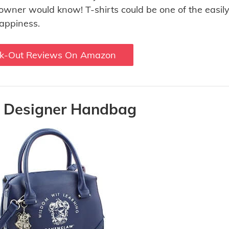
e owner would know! T-shirts could be one of the easily
happiness.
k-Out Reviews On Amazon
s Designer Handbag