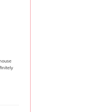
 house
initely