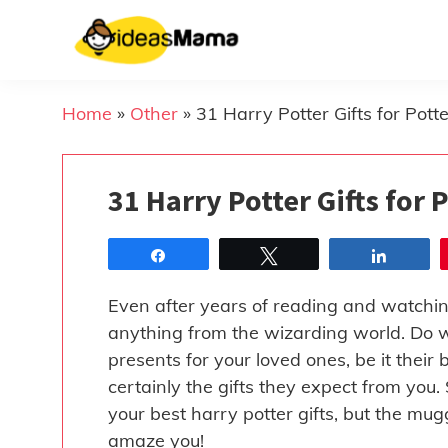
Skip
to
content
Home
»
Other
»
31 Harry Potter Gifts for Pot
31 Harry Potter Gifts for
Share
Tweet
Share
Even after years of reading and watchi
anything from the wizarding world. Do w
presents for your loved ones, be it their
certainly the gifts they expect from you
your best harry potter gifts, but the mu
amaze you!