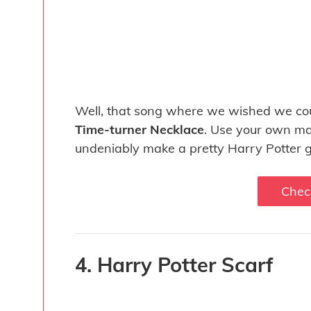
Well, that song where we wished we cou
Time-turner Necklace
. Use your own ma
undeniably make a pretty Harry Potter gi
Chec
4. Harry Potter Scarf