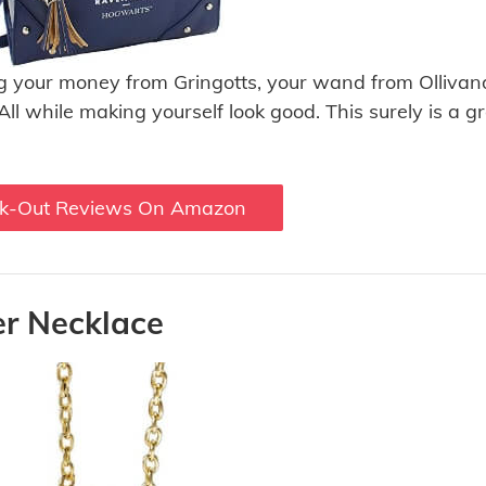
ing your money from Gringotts, your wand from Ollivand
 All while making yourself look good. This surely is a g
k-Out Reviews On Amazon
er Necklace