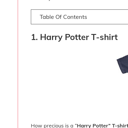
Table Of Contents
1. Harry Potter T-shirt
How precious is a “
Harry Potter” T-shir