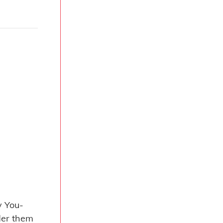
 You-
der them