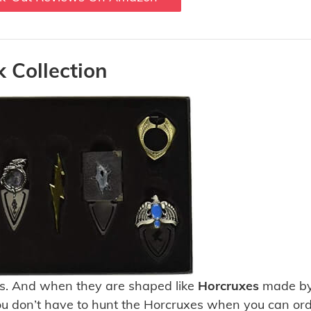
 Collection
s. And when they are shaped like
Horcruxes
made by
 You don’t have to hunt the Horcruxes when you can or