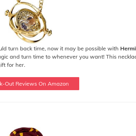
ld turn back time, now it may be possible with
Hermi
gic and turn time to whenever you want! This necklac
ft for her.
k-Out Reviews On Amazon