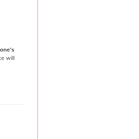
one’s
e will