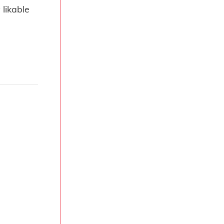
 likable