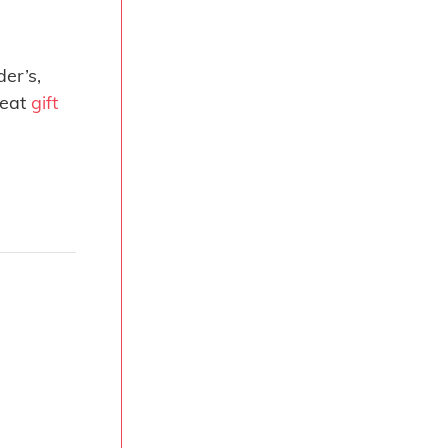
er’s,
reat
gift