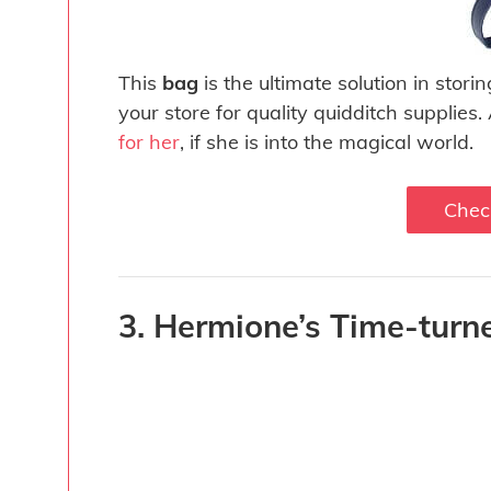
This
bag
is the ultimate solution in stor
your store for quality quidditch supplies.
for her
, if she is into the magical world.
Chec
3. Hermione’s Time-turn