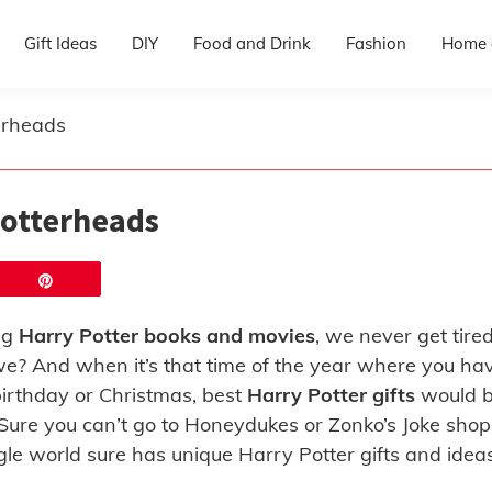
Gift Ideas
DIY
Food and Drink
Fashion
Home 
terheads
 Potterheads
Pin
ng
Harry Potter books and movies
, we never get tired
e? And when it’s that time of the year where you ha
 birthday or Christmas, best
Harry Potter gifts
would 
. Sure you can’t go to Honeydukes or Zonko’s Joke shop
ggle world sure has unique Harry Potter gifts and idea