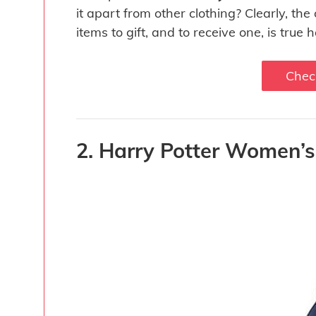
it apart from other clothing? Clearly, th
items to gift, and to receive one, is true 
Chec
2. Harry Potter Women’