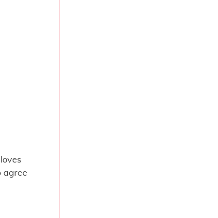
 loves
o agree