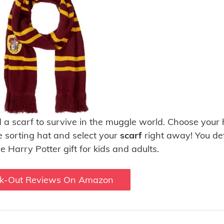
d a scarf to survive in the muggle world. Choose your
e sorting hat and select your
scarf
right away! You def
e Harry Potter gift for kids and adults.
k-Out Reviews On Amazon