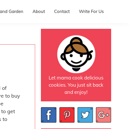
and Garden
About
Contact
Write For Us
Let mama cook delicious
cookies. You just sit back
 of
and enjoy!
ve to buy
be
 to get
s to