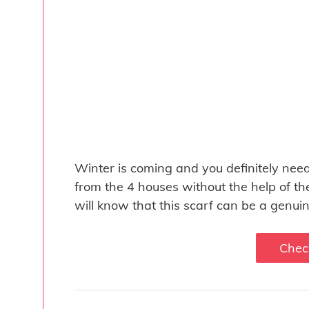
Winter is coming and you definitely nee
from the 4 houses without the help of th
will know that this scarf can be a genuin
Chec