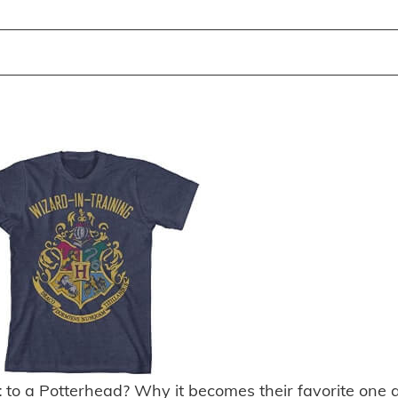
t
to a Potterhead? Why it becomes their favorite one 