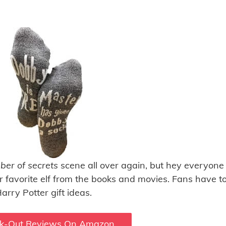
er of secrets
scene all over again, but hey everyone
ir favorite elf from the books and movies. Fans have t
arry Potter gift ideas.
k-Out Reviews On Amazon