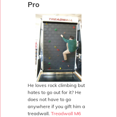
Pro
He loves rock climbing but
hates to go out for it? He
does not have to go
anywhere if you gift him a
treadwall.
Treadwall M6