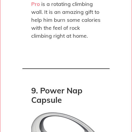
Pro
is a rotating climbing
wall. It is an amazing gift to
help him burn some calories
with the feel of rock
climbing right at home.
9. Power Nap
Capsule