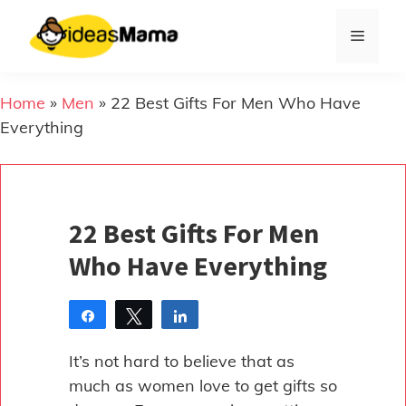
Skip
to
Menu
content
Home
»
Men
»
22 Best Gifts For Men Who Have
Everything
22 Best Gifts For Men
Who Have Everything
Share
Tweet
Share
Pin
It’s not hard to believe that as
much as women love to get gifts so