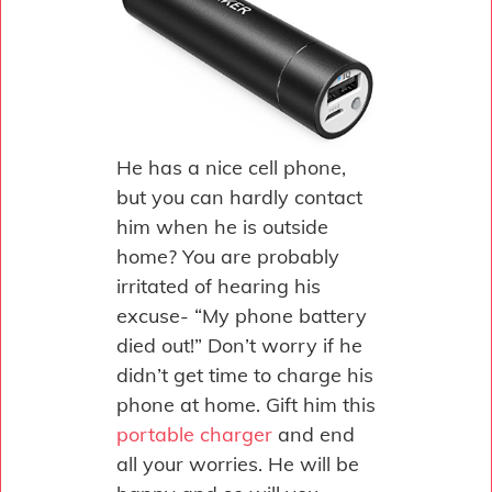
He has a nice cell phone,
but you can hardly contact
him when he is outside
home? You are probably
irritated of hearing his
excuse- “My phone battery
died out!” Don’t worry if he
didn’t get time to charge his
phone at home. Gift him this
portable charger
and end
all your worries. He will be