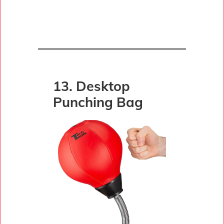
13. Desktop
Punching Bag