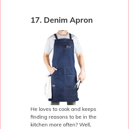
17. Denim Apron
He loves to cook and keeps
finding reasons to be in the
kitchen more often? Well,