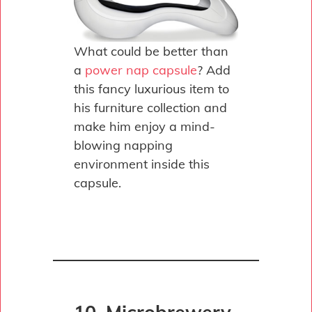
What could be better than
a
power nap capsule
? Add
this fancy luxurious item to
his furniture collection and
make him enjoy a mind-
blowing napping
environment inside this
capsule.