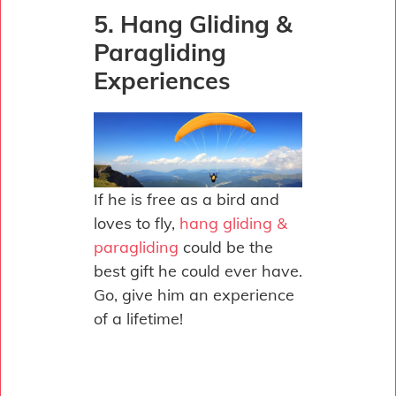
5. Hang Gliding &
Paragliding
Experiences
If he is free as a bird and
loves to fly,
hang gliding &
paragliding
could be the
best gift he could ever have.
Go, give him an experience
of a lifetime!