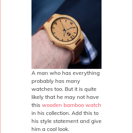
A man who has everything
probably has many
watches too. But it is quite
likely that he may not have
this
wooden bamboo watch
in his collection. Add this to
his style statement and give
him a cool look.