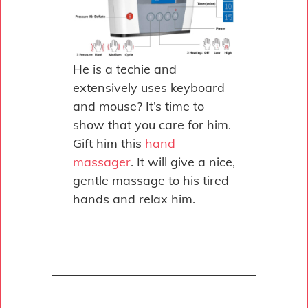
He is a techie and
extensively uses keyboard
and mouse? It’s time to
show that you care for him.
Gift him this
hand
massager
. It will give a nice,
gentle massage to his tired
hands and relax him.