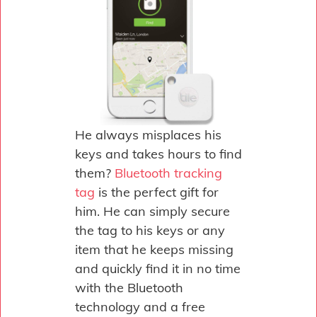
He always misplaces his
keys and takes hours to find
them?
Bluetooth tracking
tag
is the perfect gift for
him. He can simply secure
the tag to his keys or any
item that he keeps missing
and quickly find it in no time
with the Bluetooth
technology and a free