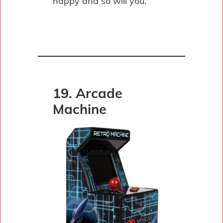
happy and so will you.
19. Arcade
Machine