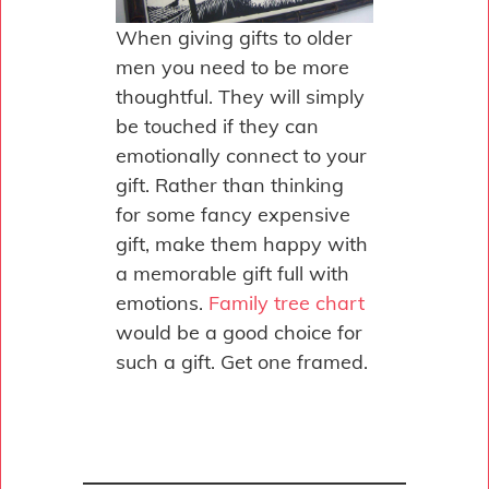
When giving gifts to older
men you need to be more
thoughtful. They will simply
be touched if they can
emotionally connect to your
gift. Rather than thinking
for some fancy expensive
gift, make them happy with
a memorable gift full with
emotions.
Family tree chart
would be a good choice for
such a gift. Get one framed.