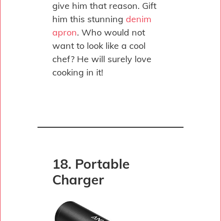
give him that reason. Gift
him this stunning
denim
apron
. Who would not
want to look like a cool
chef? He will surely love
cooking in it!
18. Portable
Charger