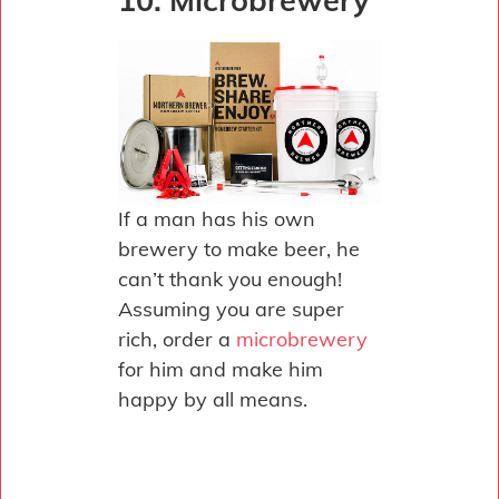
10. Microbrewery
If a man has his own
brewery to make beer, he
can’t thank you enough!
Assuming you are super
rich, order a
microbrewery
for him and make him
happy by all means.