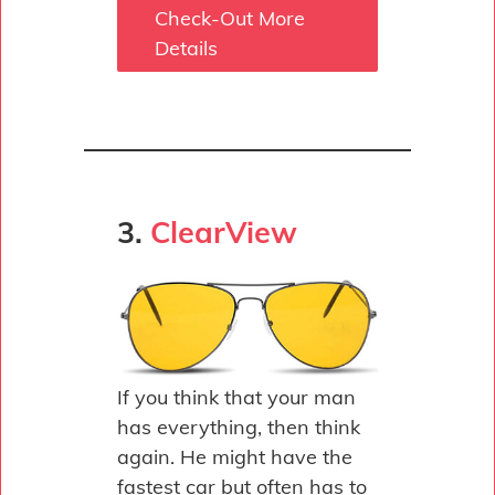
Check-Out More
Details
3.
ClearView
If you think that your man
has everything, then think
again. He might have the
fastest car but often has to