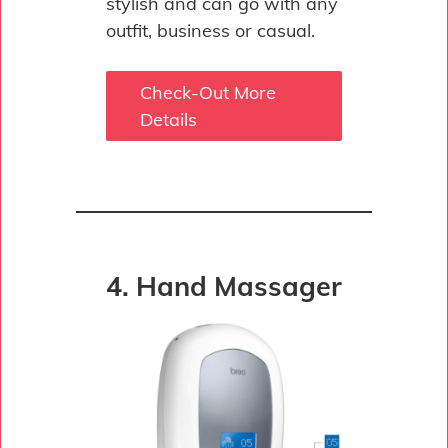
stylish and can go with any
outfit, business or casual.
Check-Out More
Details
4. Hand Massager