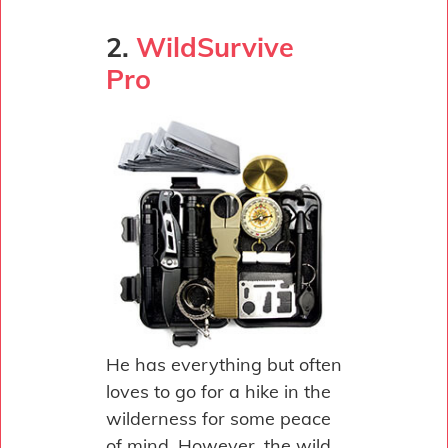
2.
WildSurvive
Pro
He has everything but often
loves to go for a hike in the
wilderness for some peace
of mind. However, the wild