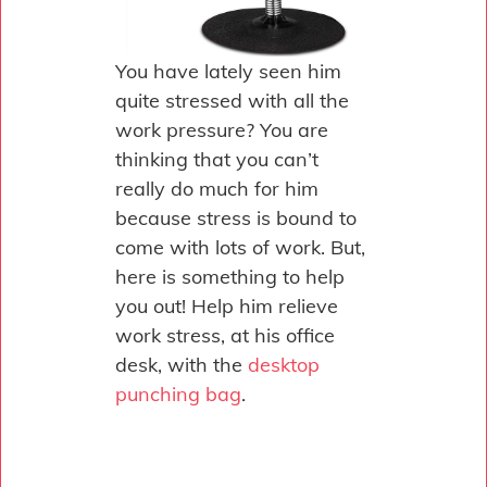
You have lately seen him
quite stressed with all the
work pressure? You are
thinking that you can’t
really do much for him
because stress is bound to
come with lots of work. But,
here is something to help
you out! Help him relieve
work stress, at his office
desk, with the
desktop
punching bag
.