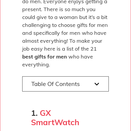
do men. Everyone enjoys getting a
present. There is so much you
could give to a woman but it’s a bit
challenging to choose gifts for men
and specifically for men who have
almost everything! To make your
job easy here is a list of the 21
best gifts for men
who have
everything.
Table Of Contents
1.
GX
SmartWatch