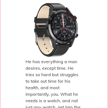
He has everything a man
desires, except time. He
tries so hard but struggles
to take out time for his
health, and most
importantly, you. What he
needs is a watch, and not
just any watch, get him the