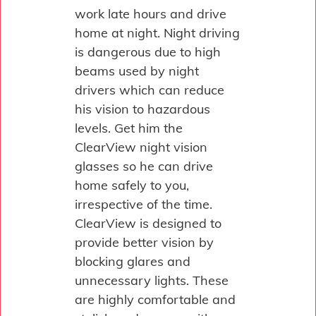
work late hours and drive
home at night. Night driving
is dangerous due to high
beams used by night
drivers which can reduce
his vision to hazardous
levels. Get him the
ClearView night vision
glasses so he can drive
home safely to you,
irrespective of the time.
ClearView is designed to
provide better vision by
blocking glares and
unnecessary lights. These
are highly comfortable and