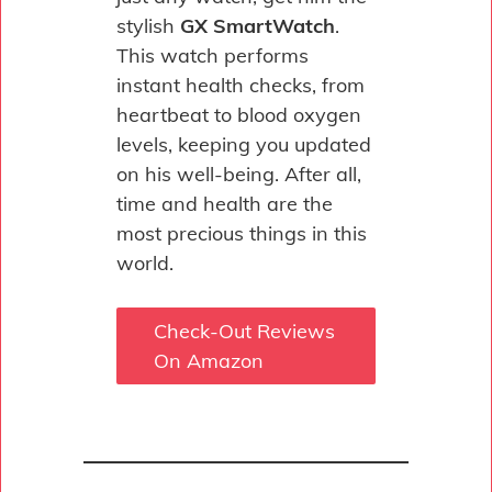
stylish
GX SmartWatch
.
This watch performs
instant health checks, from
heartbeat to blood oxygen
levels, keeping you updated
on his well-being. After all,
time and health are the
most precious things in this
world.
Check-Out Reviews
On Amazon