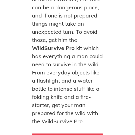
can be a dangerous place,
and if one is not prepared,
things might take an
unexpected turn. To avoid
those, get him the
WildSurvive Pro
kit which
has everything a man could
need to survive in the wild.
From everyday objects like
a flashlight and a water
bottle to intense stuff like a
folding knife and a fire-
starter, get your man
prepared for the wild with
the WildSurvive Pro.