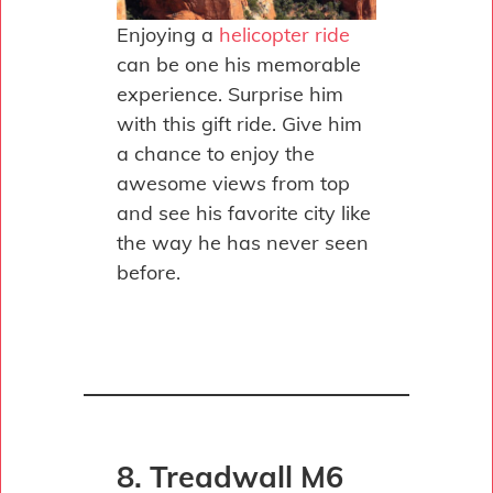
Enjoying a
helicopter ride
can be one his memorable
experience. Surprise him
with this gift ride. Give him
a chance to enjoy the
awesome views from top
and see his favorite city like
the way he has never seen
before.
8. Treadwall M6