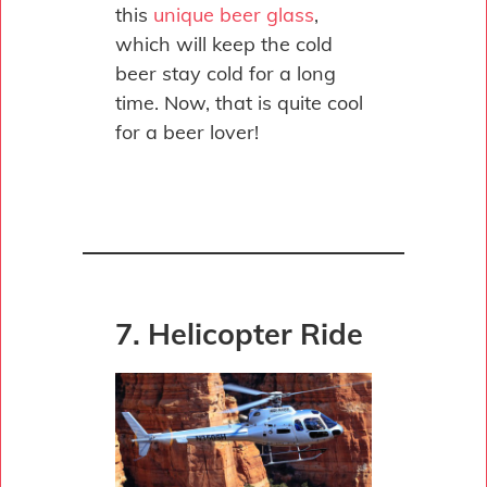
this
unique beer glass
,
which will keep the cold
beer stay cold for a long
time. Now, that is quite cool
for a beer lover!
7. Helicopter Ride