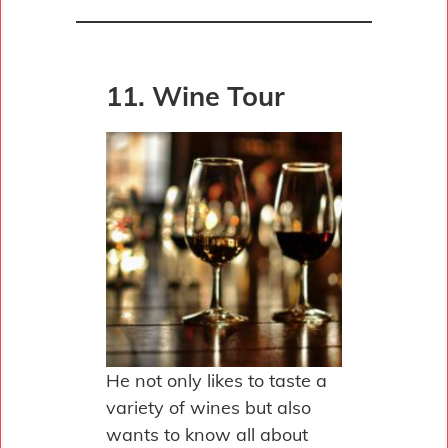
11. Wine Tour
He not only likes to taste a
variety of wines but also
wants to know all about