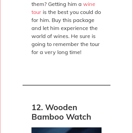
them? Getting him a
wine
tour
is the best you could do
for him. Buy this package
and let him experience the
world of wines. He sure is
going to remember the tour
for a very long time!
12. Wooden
Bamboo Watch