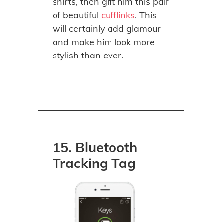
shirts, then gift him this pair
of beautiful
cufflinks
. This
will certainly add glamour
and make him look more
stylish than ever.
15. Bluetooth
Tracking Tag