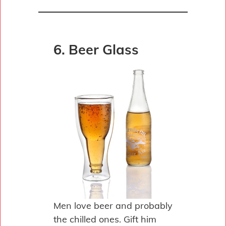
6. Beer Glass
Men love beer and probably
the chilled ones. Gift him