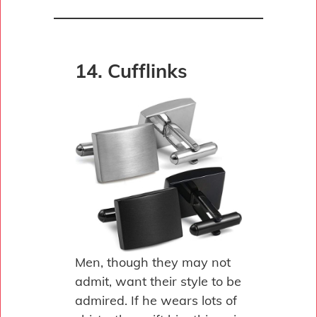
14. Cufflinks
Men, though they may not
admit, want their style to be
admired. If he wears lots of