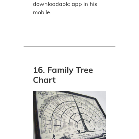
downloadable app in his
mobile.
16. Family Tree
Chart