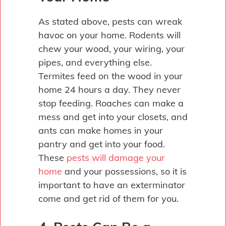
As stated above, pests can wreak
havoc on your home. Rodents will
chew your wood, your wiring, your
pipes, and everything else.
Termites feed on the wood in your
home 24 hours a day. They never
stop feeding. Roaches can make a
mess and get into your closets, and
ants can make homes in your
pantry and get into your food.
These
pests will damage your
home
and your possessions, so it is
important to have an exterminator
come and get rid of them for you.