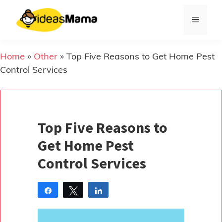
Skip
to
Menu
content
Home
»
Other
»
Top Five Reasons to Get Home Pest
Control Services
Top Five Reasons to
Get Home Pest
Control Services
Share
Tweet
Share
Pin