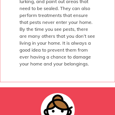
lurking, and point out areas that
need to be sealed. They can also
perform treatments that ensure
that pests never enter your home.
By the time you see pests, there
are many others that you don’t see
living in your home. It is always a
good idea to prevent them from
ever having a chance to damage
your home and your belongings.