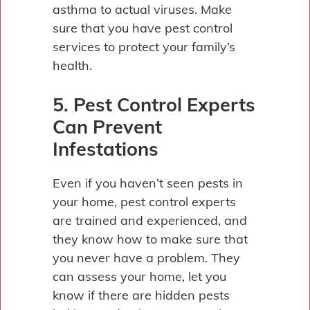
asthma to actual viruses. Make
sure that you have pest control
services to protect your family’s
health.
5. Pest Control Experts
Can Prevent
Infestations
Even if you haven’t seen pests in
your home, pest control experts
are trained and experienced, and
they know how to make sure that
you never have a problem. They
can assess your home, let you
know if there are hidden pests