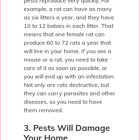
pests reproduce very quickly. For
example, a rat can have as many
as six litters a year, and they have
10 to 12 babies in each litter. That
means that one female rat can
produce 60 to 72 rats a year that
will live in your home. If you see a
mouse or a rat, you need to take
care of it as soon as possible, or
you will end up with an infestation.
Not only are rats destructive, but
they can carry parasites and other
diseases, so you need to have
them removed.
3. Pests Will Damage
Your Home