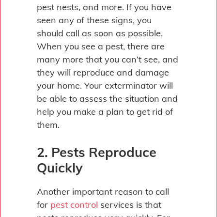
pest nests, and more. If you have
seen any of these signs, you
should call as soon as possible.
When you see a pest, there are
many more that you can’t see, and
they will reproduce and damage
your home. Your exterminator will
be able to assess the situation and
help you make a plan to get rid of
them.
2. Pests Reproduce
Quickly
Another important reason to call
for
pest control
services is that