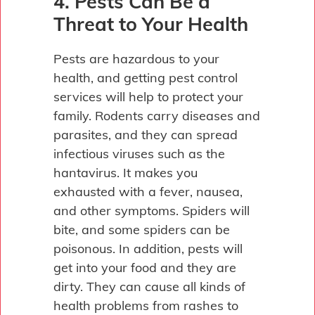
4. Pests Can Be a
Threat to Your Health
Pests are hazardous to your
health, and getting pest control
services will help to protect your
family. Rodents carry diseases and
parasites, and they can spread
infectious viruses such as the
hantavirus. It makes you
exhausted with a fever, nausea,
and other symptoms. Spiders will
bite, and some spiders can be
poisonous. In addition, pests will
get into your food and they are
dirty. They can cause all kinds of
health problems from rashes to