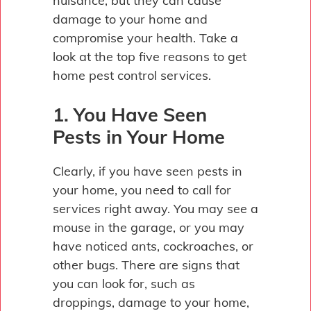
nuisance, but they can cause
damage to your home and
compromise your health. Take a
look at the top five reasons to get
home pest control services.
1. You Have Seen
Pests in Your Home
Clearly, if you have seen pests in
your home, you need to call for
services right away. You may see a
mouse in the garage, or you may
have noticed ants, cockroaches, or
other bugs. There are signs that
you can look for, such as
droppings, damage to your home,