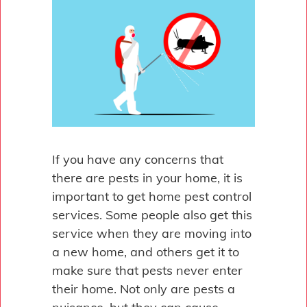
If you have any concerns that
there are pests in your home, it is
important to get home pest control
services. Some people also get this
service when they are moving into
a new home, and others get it to
make sure that pests never enter
their home. Not only are pests a