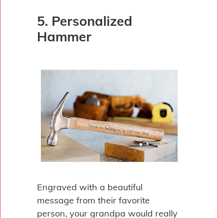
5. Personalized
Hammer
Engraved with a beautiful
message from their favorite
person, your grandpa would really