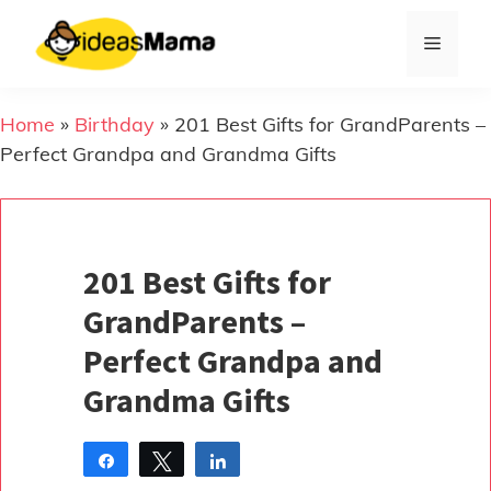
Skip
to
Menu
content
Home
»
Birthday
»
201 Best Gifts for GrandParents –
Perfect Grandpa and Grandma Gifts
201 Best Gifts for
GrandParents –
Perfect Grandpa and
Grandma Gifts
Share
Tweet
Share