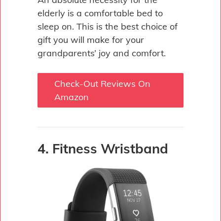
elderly is a comfortable bed to
sleep on. This is the best choice of
gift you will make for your
grandparents’ joy and comfort.
Check-Out Reviews On
Amazon
4. Fitness Wristband