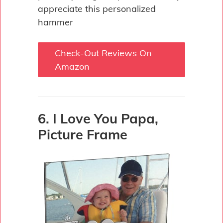
appreciate this personalized
hammer
Check-Out Reviews On
Amazon
6. I Love You Papa,
Picture Frame