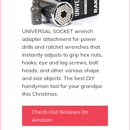
UNIVERSAL SOCKET wrench
adapter attachment for power
drills and ratchet wrenches that
instantly adjusts to grip hex nuts,
hooks, eye and lag screws, bolt
heads, and other various shape
and size objects. The best DIY
handyman tool for your grandpa
this Christmas.
Check-Out Reviews On
Amazon