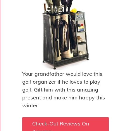
Your grandfather would love this
golf organizer if he loves to play
golf. Gift him with this amazing
present and make him happy this
winter.
Check-Out Reviews On