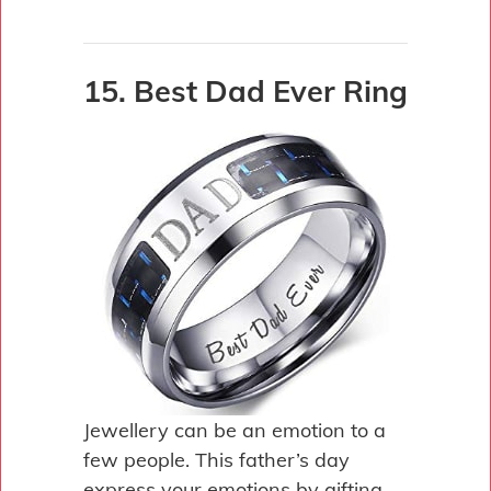
15. Best Dad Ever Ring
Jewellery can be an emotion to a
few people. This father’s day
express your emotions by gifting