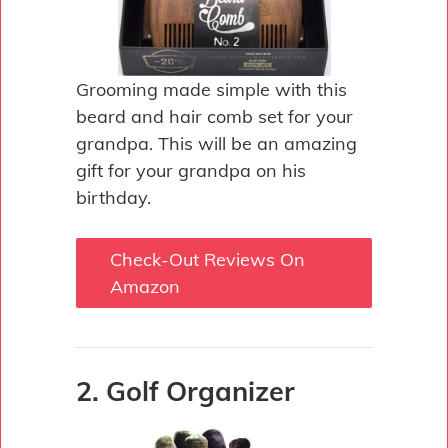
Grooming made simple with this
beard and hair comb set for your
grandpa. This will be an amazing
gift for your grandpa on his
birthday.
Check-Out Reviews On
Amazon
2. Golf Organizer