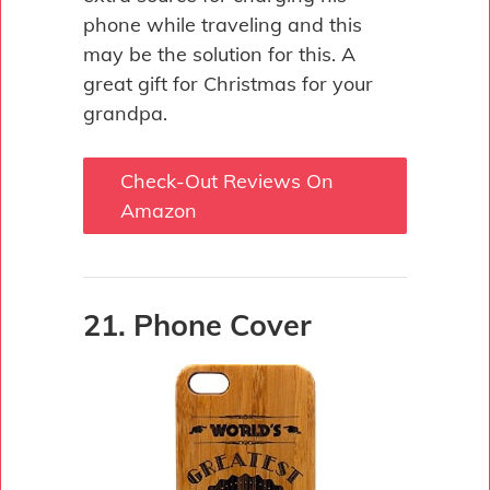
phone while traveling and this
may be the solution for this. A
great gift for Christmas for your
grandpa.
Check-Out Reviews On
Amazon
21. Phone Cover