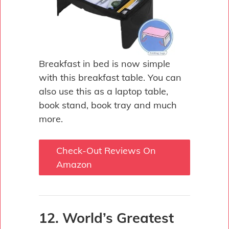
Breakfast in bed is now simple
with this breakfast table. You can
also use this as a laptop table,
book stand, book tray and much
more.
Check-Out Reviews On
Amazon
12. World’s Greatest