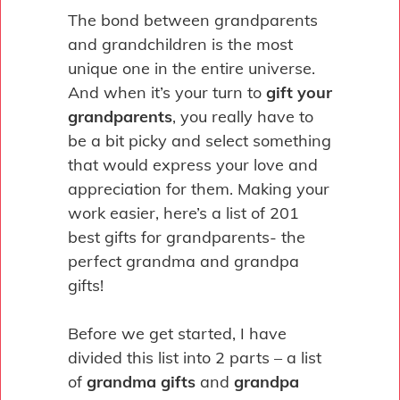
Pin
The bond between grandparents
and grandchildren is the most
unique one in the entire universe.
And when it’s your turn to
gift your
grandparents
, you really have to
be a bit picky and select something
that would express your love and
appreciation for them. Making your
work easier, here’s a list of 201
best gifts for grandparents- the
perfect grandma and grandpa
gifts!
Before we get started, I have
divided this list into 2 parts – a list
of
grandma gifts
and
grandpa