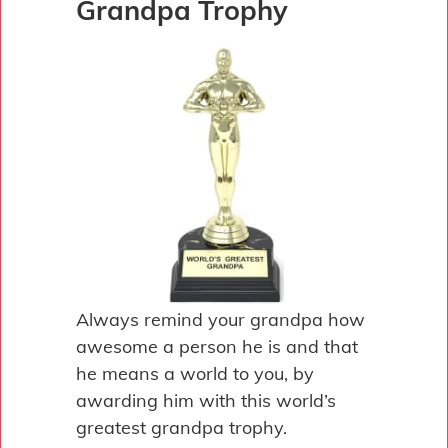
Grandpa Trophy
Always remind your grandpa how
awesome a person he is and that
he means a world to you, by
awarding him with this world’s
greatest grandpa trophy.