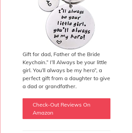
Gift for dad, Father of the Bride
Keychain.” I’ll Always be your little
girl. You’ll always be my hero”, a
perfect gift from a daughter to give
a dad or grandfather.
Check-Out Reviews On
Amazon