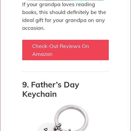
If your grandpa loves reading
books, this should definitely be the
ideal gift for your grandpa on any
occasion.
Check-Out Reviews On
Amazon
9. Father’s Day
Keychain