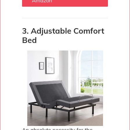
Amazon
3. Adjustable Comfort
Bed
An absolute necessity for the