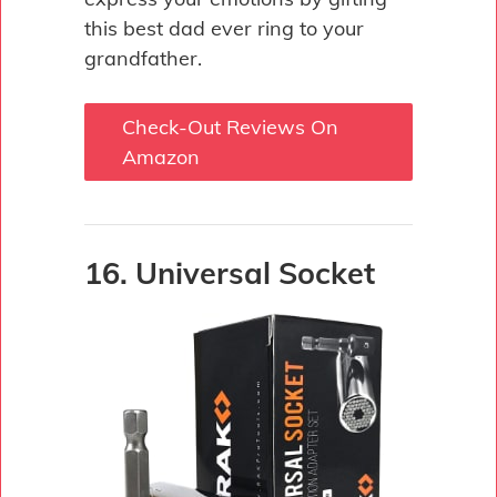
this best dad ever ring to your
grandfather.
Check-Out Reviews On
Amazon
16. Universal Socket