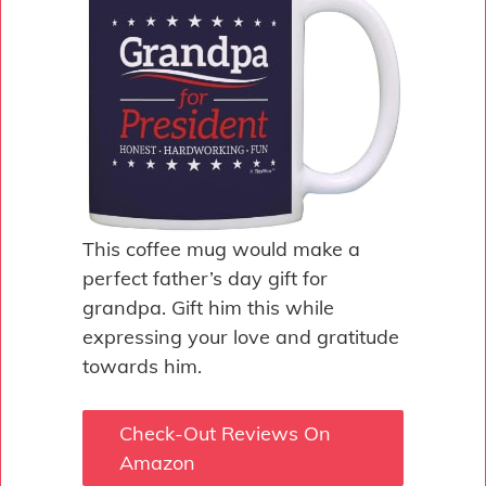
This coffee mug would make a
perfect father’s day gift for
grandpa. Gift him this while
expressing your love and gratitude
towards him.
Check-Out Reviews On
Amazon