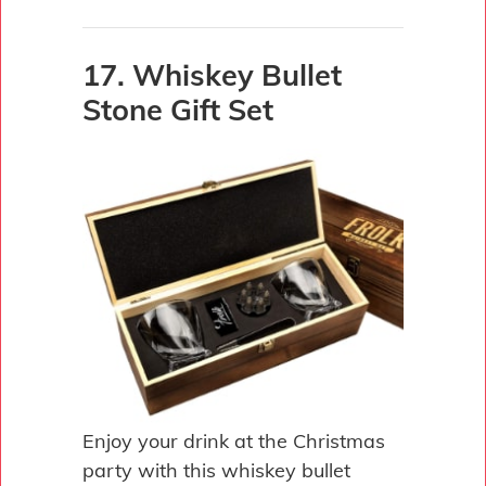
17. Whiskey Bullet
Stone Gift Set
Enjoy your drink at the Christmas
party with this whiskey bullet