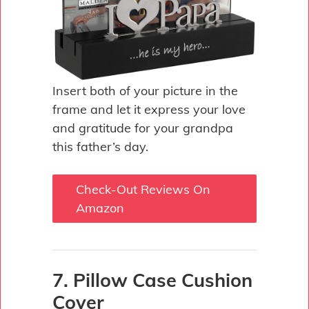
Insert both of your picture in the
frame and let it express your love
and gratitude for your grandpa
this father’s day.
Check-Out Reviews On
Amazon
7. Pillow Case Cushion
Cover