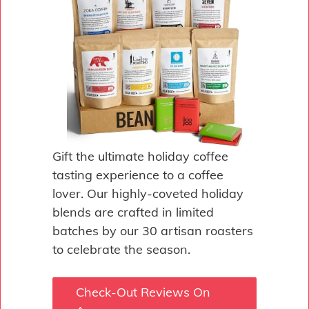
Gift the ultimate holiday coffee
tasting experience to a coffee
lover. Our highly-coveted holiday
blends are crafted in limited
batches by our 30 artisan roasters
to celebrate the season.
Check-Out Reviews On