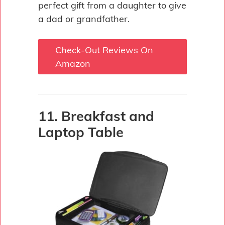
perfect gift from a daughter to give
a dad or grandfather.
Check-Out Reviews On
Amazon
11. Breakfast and
Laptop Table