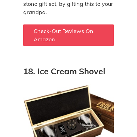
stone gift set, by gifting this to your
grandpa.
Check-Out Reviews On
Amazon
18. Ice Cream Shovel