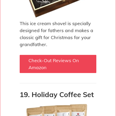
This ice cream shovel is specially
designed for fathers and makes a
classic gift for Christmas for your
grandfather.
Check-Out Reviews On
Amazon
19. Holiday Coffee Set