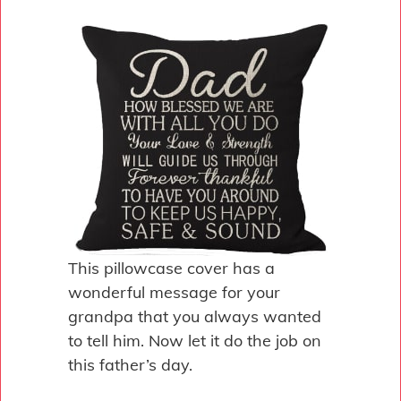
This pillowcase cover has a
wonderful message for your
grandpa that you always wanted
to tell him. Now let it do the job on
this father’s day.