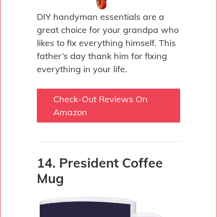
DIY handyman essentials are a
great choice for your grandpa who
likes to fix everything himself. This
father’s day thank him for fixing
everything in your life.
Check-Out Reviews On
Amazon
14. President Coffee
Mug