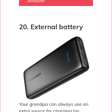
Amazon
20. External battery
Your grandpa can always use an
extra source for charging his