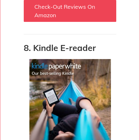
Check-Out Reviews On
Amazon
8. Kindle E-reader