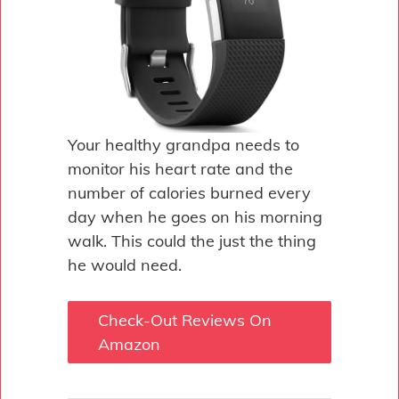
Your healthy grandpa needs to
monitor his heart rate and the
number of calories burned every
day when he goes on his morning
walk. This could the just the thing
he would need.
Check-Out Reviews On
Amazon