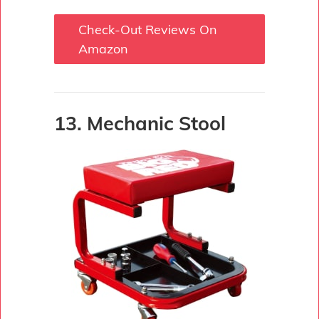
Check-Out Reviews On
Amazon
13. Mechanic Stool