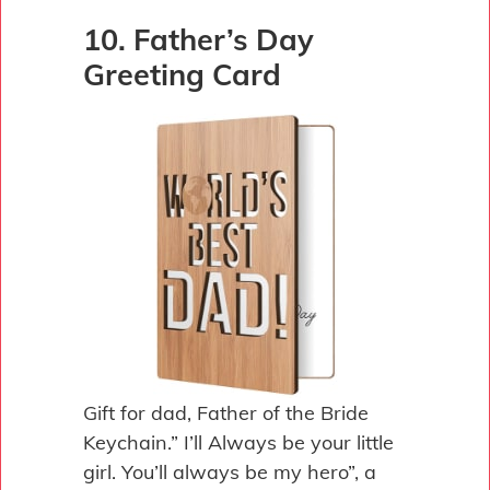
10. Father’s Day
Greeting Card
Gift for dad, Father of the Bride
Keychain.” I’ll Always be your little
girl. You’ll always be my hero”, a