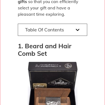
gifts
so that you can efficiently
select your gift and have a
pleasant time exploring.
Table Of Contents
1. Beard and Hair
Comb Set