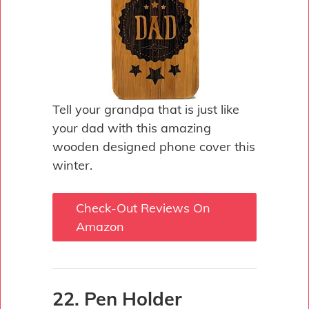
Tell your grandpa that is just like
your dad with this amazing
wooden designed phone cover this
winter.
Check-Out Reviews On
Amazon
22. Pen Holder