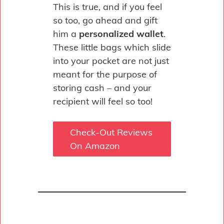
This is true, and if you feel
so too, go ahead and gift
him a
personalized wallet
.
These little bags which slide
into your pocket are not just
meant for the purpose of
storing cash – and your
recipient will feel so too!
Check-Out Reviews
On Amazon