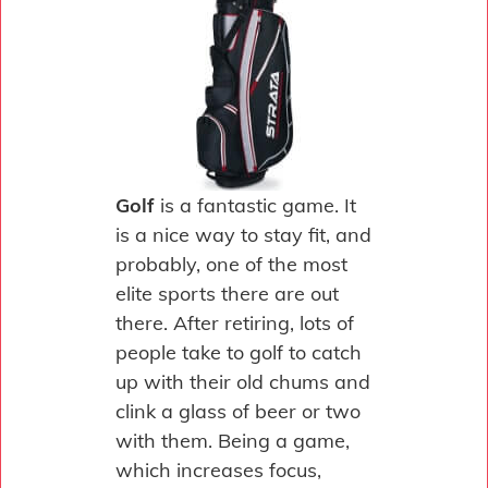
Golf
is a fantastic game. It
is a nice way to stay fit, and
probably, one of the most
elite sports there are out
there. After retiring, lots of
people take to golf to catch
up with their old chums and
clink a glass of beer or two
with them. Being a game,
which increases focus,