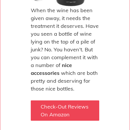
When the wine has been
given away, it needs the
treatment it deserves. Have
you seen a bottle of wine
lying on the top of a pile of
junk? No. You haven’t. But
you can complement it with
a number of
nice
accessories
which are both
pretty and deserving for
those nice bottles.
Check-Out Reviews
On Amazon