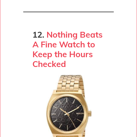
12.
Nothing Beats
A Fine Watch to
Keep the Hours
Checked