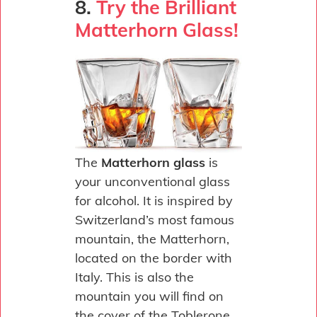
8.
Try the Brilliant
Matterhorn Glass!
The
Matterhorn glass
is
your unconventional glass
for alcohol. It is inspired by
Switzerland’s most famous
mountain, the Matterhorn,
located on the border with
Italy. This is also the
mountain you will find on
the cover of the Toblerone