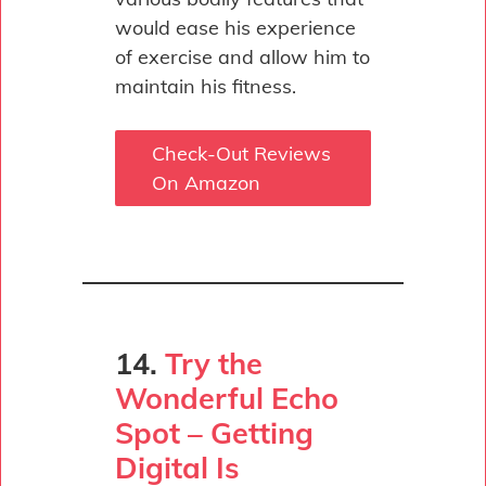
would ease his experience
of exercise and allow him to
maintain his fitness.
Check-Out Reviews
On Amazon
14.
Try the
Wonderful Echo
Spot – Getting
Digital Is