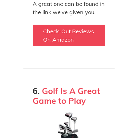
A great one can be found in
the link we’ve given you.
Check-Out Reviews
On Amazon
6.
Golf Is A Great
Game to Play