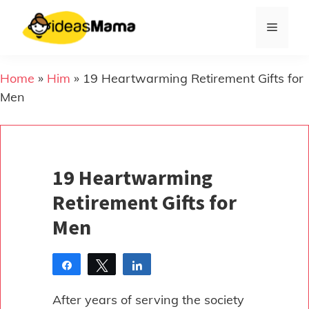
Skip
to
Menu
content
Home
»
Him
»
19 Heartwarming Retirement Gifts for
Men
19 Heartwarming
Retirement Gifts for
Men
Share
Tweet
Share
Pin
After years of serving the society