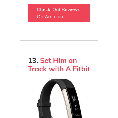
Check-Out Reviews
On Amazon
13.
Set Him on
Track with A Fitbit