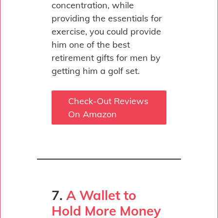
concentration, while
providing the essentials for
exercise, you could provide
him one of the best
retirement gifts for men by
getting him a golf set.
Check-Out Reviews
On Amazon
7.
A Wallet to
Hold More Money