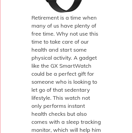
Retirement is a time when
many of us have plenty of
free time. Why not use this
time to take care of our
health and start some
physical activity. A gadget
like the GX SmartWatch
could be a perfect gift for
someone who is looking to
let go of that sedentary
lifestyle. This watch not
only performs instant
health checks but also
comes with a sleep tracking
monitor, which will help him