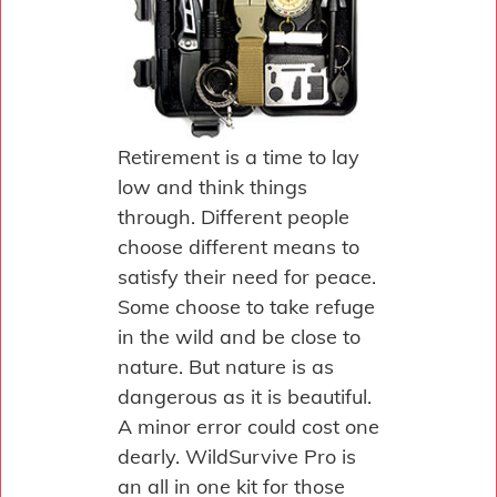
Retirement is a time to lay
low and think things
through. Different people
choose different means to
satisfy their need for peace.
Some choose to take refuge
in the wild and be close to
nature. But nature is as
dangerous as it is beautiful.
A minor error could cost one
dearly. WildSurvive Pro is
an all in one kit for those