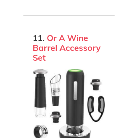
11.
Or A Wine
Barrel Accessory
Set