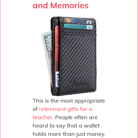
and Memories
This is the most appropriate
of
retirement gifts for a
teacher
. People often are
heard to say that a wallet
holds more than just money.