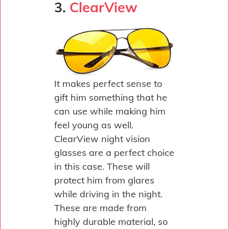
3.
ClearView
It makes perfect sense to
gift him something that he
can use while making him
feel young as well.
ClearView night vision
glasses are a perfect choice
in this case. These will
protect him from glares
while driving in the night.
These are made from
highly durable material, so