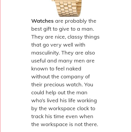
Watches
are probably the
best gift to give to a man.
They are nice, classy things
that go very well with
masculinity. They are also
useful and many men are
known to feel naked
without the company of
their precious watch. You
could help out the man
who’s lived his life working
by the workspace clock to
track his time even when
the workspace is not there.