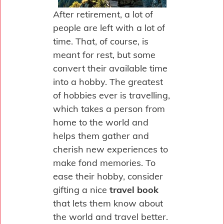
After retirement, a lot of
people are left with a lot of
time. That, of course, is
meant for rest, but some
convert their available time
into a hobby. The greatest
of hobbies ever is travelling,
which takes a person from
home to the world and
helps them gather and
cherish new experiences to
make fond memories. To
ease their hobby, consider
gifting a nice
travel book
that lets them know about
the world and travel better.