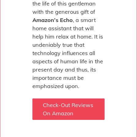
the life of this gentleman
with the generous gift of
Amazon’s Echo
, a smart
home assistant that will
help him relax at home. It is
undeniably true that
technology influences all
aspects of human life in the
present day and thus, its
importance must be
emphasized upon.
Check-Out Reviews
On Amazon