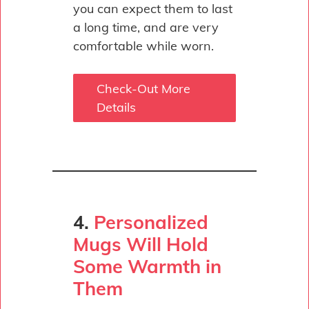
you can expect them to last
a long time, and are very
comfortable while worn.
Check-Out More
Details
4.
Personalized
Mugs Will Hold
Some Warmth in
Them