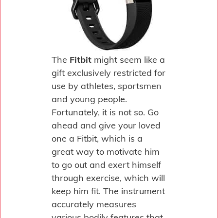
The
Fitbit
might seem like a
gift exclusively restricted for
use by athletes, sportsmen
and young people.
Fortunately, it is not so. Go
ahead and give your loved
one a Fitbit, which is a
great way to motivate him
to go out and exert himself
through exercise, which will
keep him fit. The instrument
accurately measures
various bodily features that