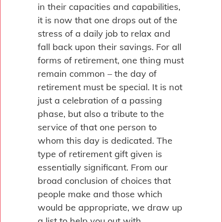
in their capacities and capabilities,
it is now that one drops out of the
stress of a daily job to relax and
fall back upon their savings. For all
forms of retirement, one thing must
remain common – the day of
retirement must be special. It is not
just a celebration of a passing
phase, but also a tribute to the
service of that one person to
whom this day is dedicated. The
type of retirement gift given is
essentially significant. From our
broad conclusion of choices that
people make and those which
would be appropriate, we draw up
a list to help you out with