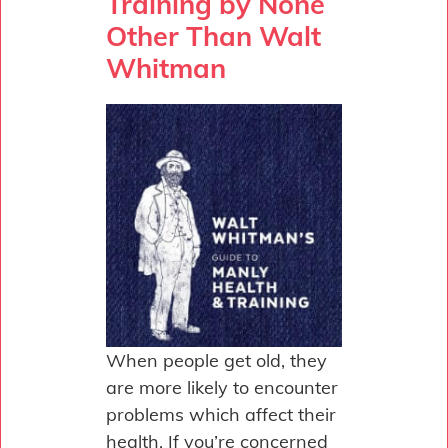
Training by None
Other Than Walt
Whitman
When people get old, they
are more likely to encounter
problems which affect their
health. If you’re concerned