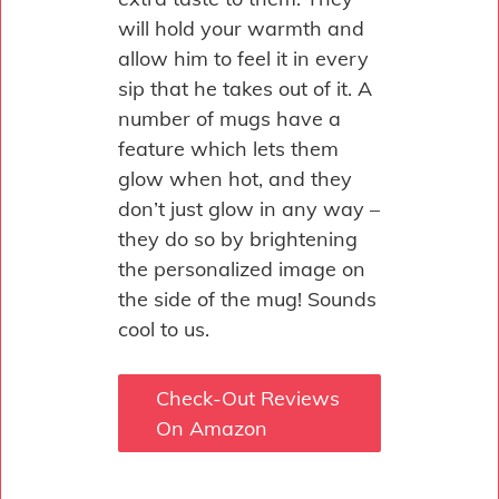
will hold your warmth and
allow him to feel it in every
sip that he takes out of it. A
number of mugs have a
feature which lets them
glow when hot, and they
don’t just glow in any way –
they do so by brightening
the personalized image on
the side of the mug! Sounds
cool to us.
Check-Out Reviews
On Amazon