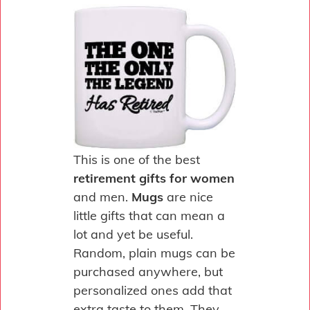
This is one of the best
retirement gifts for women
and men.
Mugs
are nice
little gifts that can mean a
lot and yet be useful.
Random, plain mugs can be
purchased anywhere, but
personalized ones add that
extra taste to them. They