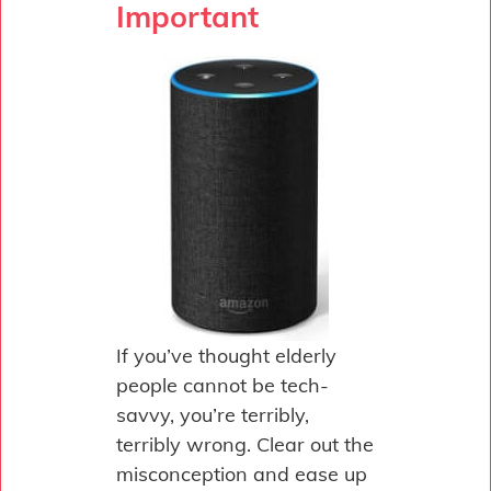
Important
If you’ve thought elderly
people cannot be tech-
savvy, you’re terribly,
terribly wrong. Clear out the
misconception and ease up