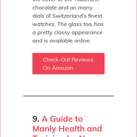
chocolate and on many
dials of Switzerland’s finest
watches. The glass too, has
a pretty classy appearance
and is available online.
Check-Out Reviews
On Amazon
9.
A Guide to
Manly Health and