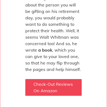
about the person you will
be gifting on his retirement
day, you would probably
want to do something to
protect their health. Well, it
seems Walt Whitman was
concerned too! And so, he
wrote
a book
, which you
can give to your loved one,
so that he may flip through
the pages and help himself.
Check-Out Reviews
On Amazon