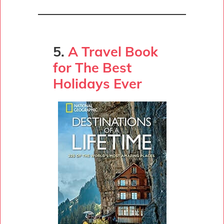
5.
A Travel Book
for The Best
Holidays Ever