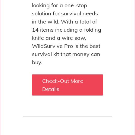
looking for a one-stop
solution for survival needs
in the wild. With a total of
14 items including a folding
knife and a wire saw,
WildSurvive Pro is the best
survival kit that money can
buy.
Check-Out More
Details