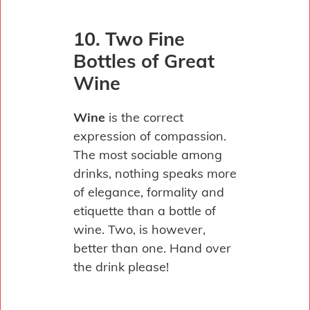
10. Two Fine
Bottles of Great
Wine
Wine
is the correct
expression of compassion.
The most sociable among
drinks, nothing speaks more
of elegance, formality and
etiquette than a bottle of
wine. Two, is however,
better than one. Hand over
the drink please!