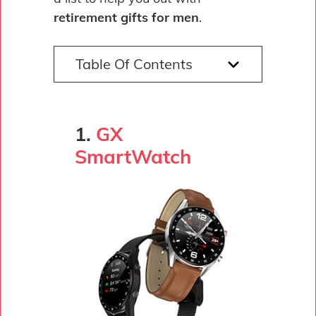
retirement gifts for men
.
Table Of Contents
1.
GX
SmartWatch