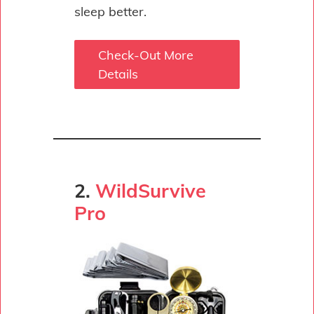
sleep better.
Check-Out More
Details
2.
WildSurvive
Pro