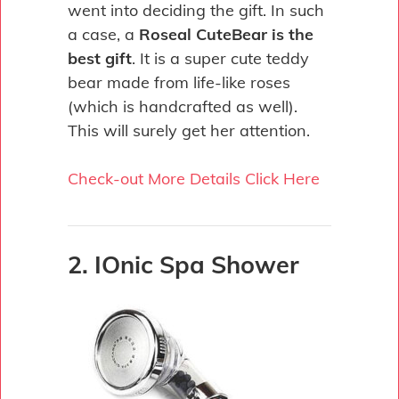
went into deciding the gift. In such
a case, a
Roseal CuteBear is the
best gift
. It is a super cute teddy
bear made from life-like roses
(which is handcrafted as well).
This will surely get her attention.
Check-out More Details Click Here
2. IOnic Spa Shower