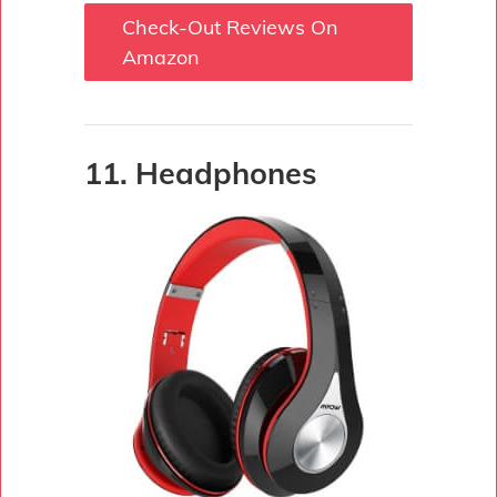
Check-Out Reviews On
Amazon
11. Headphones