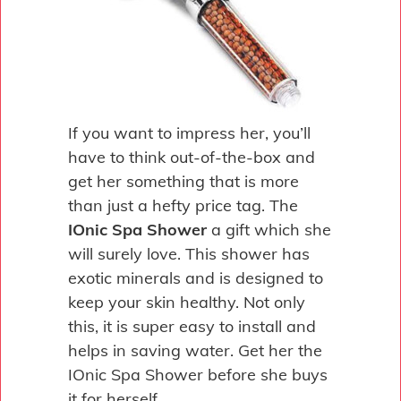
If you want to impress her, you’ll
have to think out-of-the-box and
get her something that is more
than just a hefty price tag. The
IOnic Spa Shower
a gift which she
will surely love. This shower has
exotic minerals and is designed to
keep your skin healthy. Not only
this, it is super easy to install and
helps in saving water. Get her the
IOnic Spa Shower before she buys
it for herself.