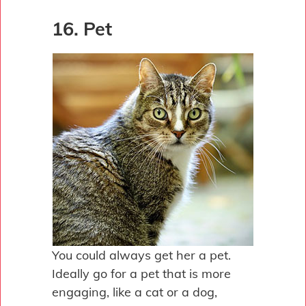
16. Pet
You could always get her a pet.
Ideally go for a pet that is more
engaging, like a cat or a dog,