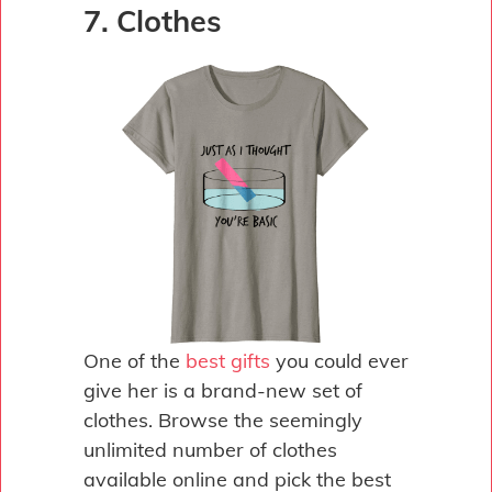
7. Clothes
One of the
best gifts
you could ever
give her is a brand-new set of
clothes. Browse the seemingly
unlimited number of clothes
available online and pick the best