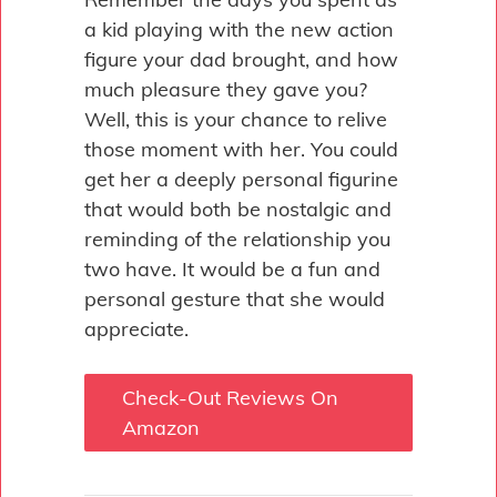
a kid playing with the new action
figure your dad brought, and how
much pleasure they gave you?
Well, this is your chance to relive
those moment with her. You could
get her a deeply personal figurine
that would both be nostalgic and
reminding of the relationship you
two have. It would be a fun and
personal gesture that she would
appreciate.
Check-Out Reviews On
Amazon