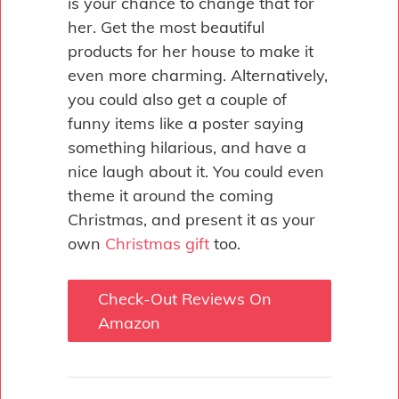
is your chance to change that for
her. Get the most beautiful
products for her house to make it
even more charming. Alternatively,
you could also get a couple of
funny items like a poster saying
something hilarious, and have a
nice laugh about it. You could even
theme it around the coming
Christmas, and present it as your
own
Christmas gift
too.
Check-Out Reviews On
Amazon