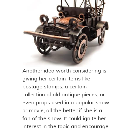
Another idea worth considering is
giving her certain items like
postage stamps, a certain
collection of old antique pieces, or
even props used in a popular show
or movie, all the better if she is a
fan of the show. It could ignite her
interest in the topic and encourage