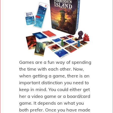
Games are a fun way of spending
the time with each other. Now,
when getting a game, there is an
important distinction you need to
keep in mind. You could either get
her a video game or a board/card
game. It depends on what you
both prefer. Once you have made