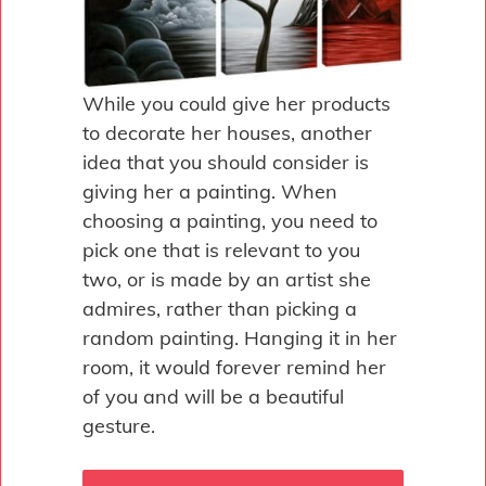
While you could give her products
to decorate her houses, another
idea that you should consider is
giving her a painting. When
choosing a painting, you need to
pick one that is relevant to you
two, or is made by an artist she
admires, rather than picking a
random painting. Hanging it in her
room, it would forever remind her
of you and will be a beautiful
gesture.