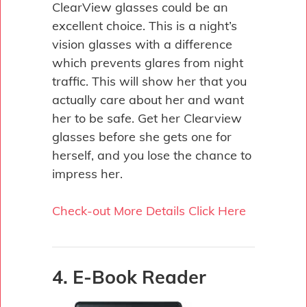
ClearView glasses could be an
excellent choice. This is a night’s
vision glasses with a difference
which prevents glares from night
traffic. This will show her that you
actually care about her and want
her to be safe. Get her Clearview
glasses before she gets one for
herself, and you lose the chance to
impress her.
Check-out More Details Click Here
4. E-Book Reader