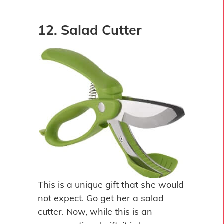
12. Salad Cutter
This is a unique gift that she would
not expect. Go get her a salad
cutter. Now, while this is an