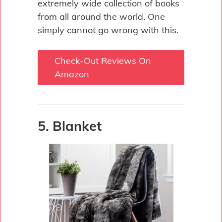
extremely wide collection of books
from all around the world. One
simply cannot go wrong with this.
Check-Out Reviews On
Amazon
5. Blanket