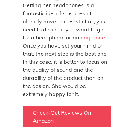
Getting her headphones is a
fantastic idea if she doesn’t
already have one. First of all, you
need to decide if you want to go
for a headphone or an
earphone
.
Once you have set your mind on
that, the next step is the best one.
In this case, it is better to focus on
the quality of sound and the
durability of the product than on
the design. She would be
extremely happy for it.
Check-Out Reviews On
Amazon