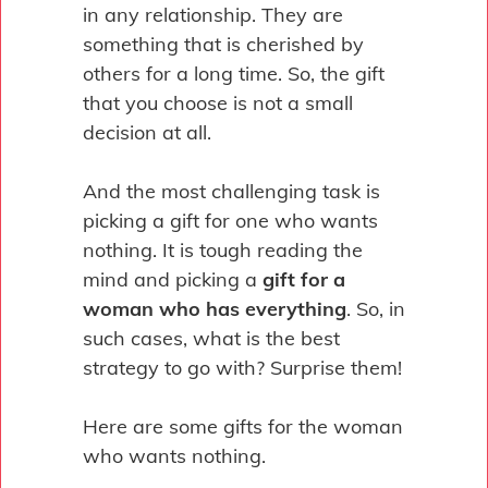
in any relationship. They are
something that is cherished by
others for a long time. So, the gift
that you choose is not a small
decision at all.
And the most challenging task is
picking a gift for one who wants
nothing. It is tough reading the
mind and picking a
gift for a
woman who has everything
. So, in
such cases, what is the best
strategy to go with? Surprise them!
Here are some gifts for the woman
who wants nothing.