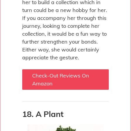
her to build a collection which in
turn could be a new hobby for her.
If you accompany her through this
journey, looking to complete her
collection, it would be a fun way to
further strengthen your bonds.
Either way, she would certainly
appreciate the gesture.
Check-Out Reviews On
Amazon
18. A Plant