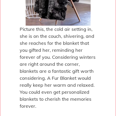
Picture this, the cold air setting in,
she is on the couch, shivering, and
she reaches for the blanket that
you gifted her, reminding her
forever of you. Considering winters
are right around the corner,
blankets are a fantastic gift worth
considering. A Fur Blanket would
really keep her warm and relaxed.
You could even get personalized
blankets to cherish the memories
forever.