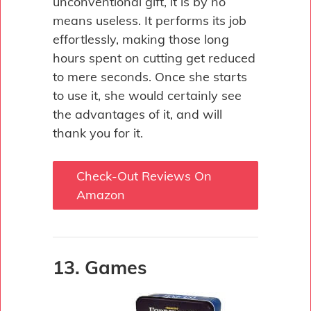
unconventional gift, it is by no
means useless. It performs its job
effortlessly, making those long
hours spent on cutting get reduced
to mere seconds. Once she starts
to use it, she would certainly see
the advantages of it, and will
thank you for it.
Check-Out Reviews On
Amazon
13. Games