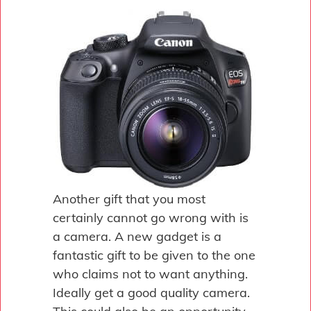
Another gift that you most
certainly cannot go wrong with is
a camera. A new gadget is a
fantastic gift to be given to the one
who claims not to want anything.
Ideally get a good quality camera.