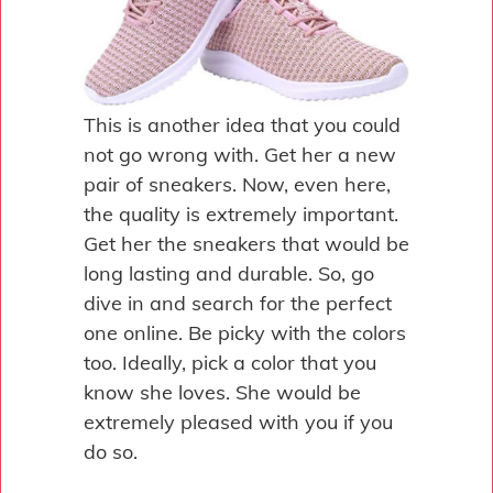
This is another idea that you could
not go wrong with. Get her a new
pair of sneakers. Now, even here,
the quality is extremely important.
Get her the sneakers that would be
long lasting and durable. So, go
dive in and search for the perfect
one online. Be picky with the colors
too. Ideally, pick a color that you
know she loves. She would be
extremely pleased with you if you
do so.