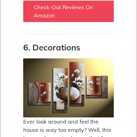
Check-Out Reviews On
Amazon
6. Decorations
Ever look around and feel the
house is way too empty? Well, this