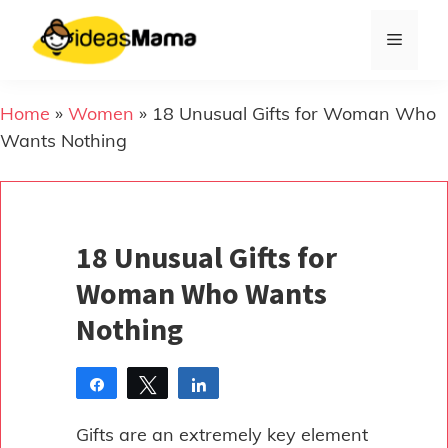
Skip
to
Menu
content
Home
»
Women
»
18 Unusual Gifts for Woman Who
Wants Nothing
18 Unusual Gifts for
Woman Who Wants
Nothing
Share
Tweet
Share
Pin
Gifts are an extremely key element