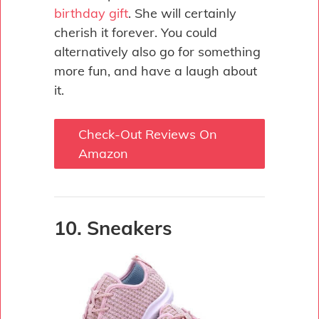
birthday gift
. She will certainly
cherish it forever. You could
alternatively also go for something
more fun, and have a laugh about
it.
Check-Out Reviews On
Amazon
10. Sneakers