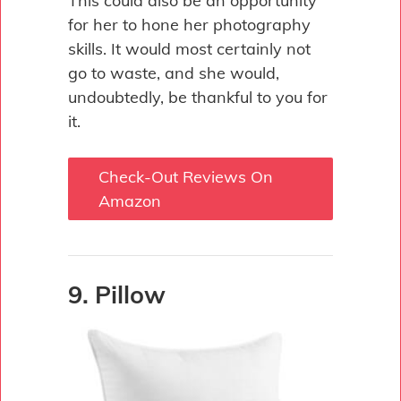
This could also be an opportunity
for her to hone her photography
skills. It would most certainly not
go to waste, and she would,
undoubtedly, be thankful to you for
it.
Check-Out Reviews On
Amazon
9. Pillow