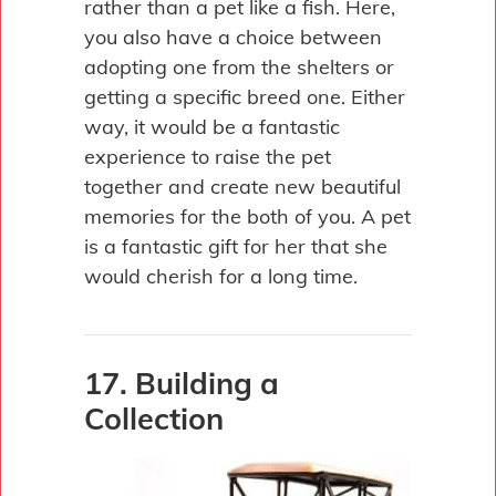
rather than a pet like a fish. Here,
you also have a choice between
adopting one from the shelters or
getting a specific breed one. Either
way, it would be a fantastic
experience to raise the pet
together and create new beautiful
memories for the both of you. A pet
is a fantastic gift for her that she
would cherish for a long time.
17. Building a
Collection