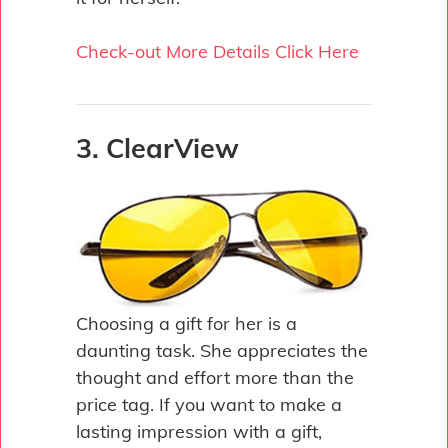
Check-out More Details Click Here
3. ClearView
Choosing a gift for her is a
daunting task. She appreciates the
thought and effort more than the
price tag. If you want to make a
lasting impression with a gift,