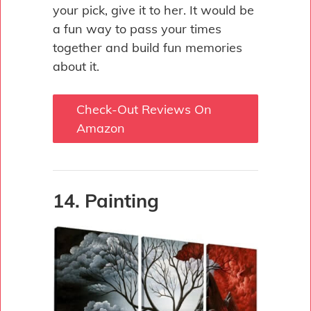
your pick, give it to her. It would be
a fun way to pass your times
together and build fun memories
about it.
Check-Out Reviews On
Amazon
14. Painting