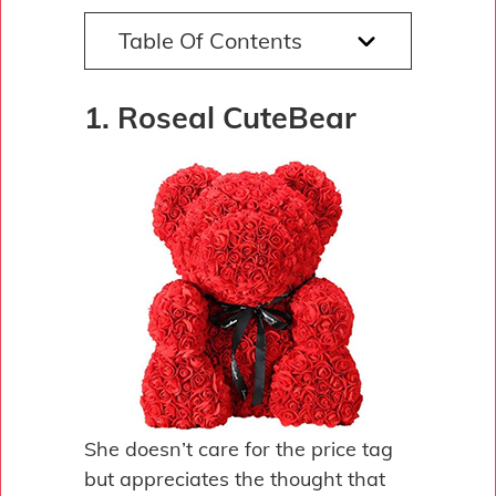
Table Of Contents
1. Roseal CuteBear
She doesn’t care for the price tag
but appreciates the thought that