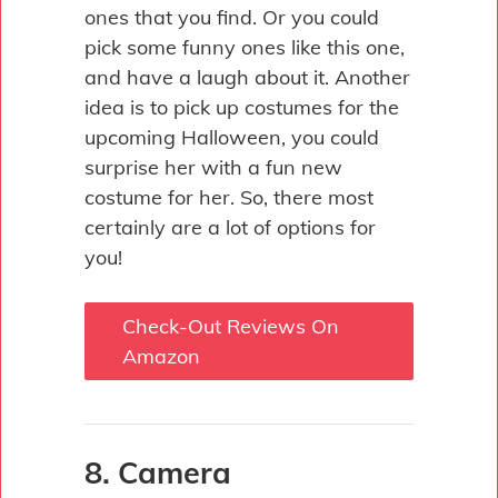
ones that you find. Or you could
pick some funny ones like this one,
and have a laugh about it. Another
idea is to pick up costumes for the
upcoming Halloween, you could
surprise her with a fun new
costume for her. So, there most
certainly are a lot of options for
you!
Check-Out Reviews On
Amazon
8. Camera