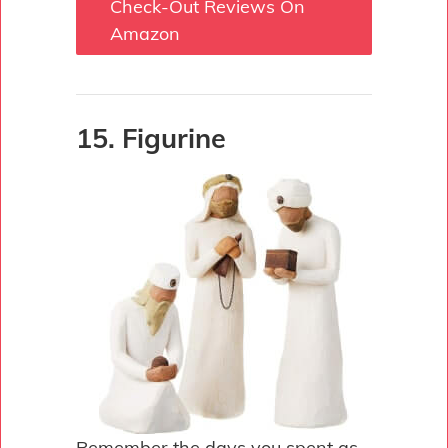
Check-Out Reviews On
Amazon
15. Figurine
Remember the days you spent as