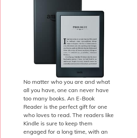
No matter who you are and what
all you have, one can never have
too many books. An E-Book
Reader is the perfect gift for one
who loves to read. The readers like
Kindle is sure to keep them
engaged for a long time, with an