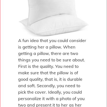
A fun idea that you could consider
is getting her a pillow. When
getting a pillow, there are two
things you need to be sure about.
First is the quality. You need to
make sure that the pillow is of
good quality, that is, it is durable
and soft. Secondly, you need to
pick the cover. Ideally, you could
personalize it with a photo of you
two and present it to her as her