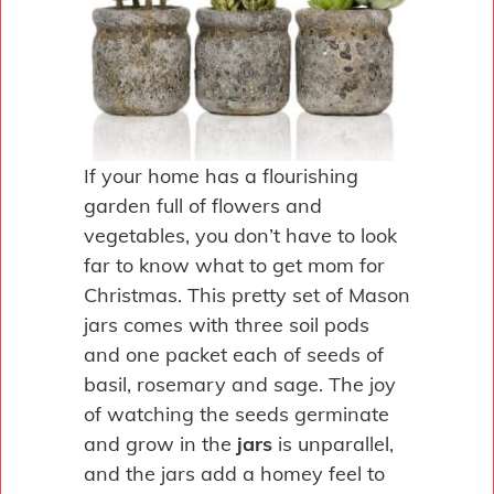
If your home has a flourishing
garden full of flowers and
vegetables, you don’t have to look
far to know what to get mom for
Christmas. This pretty set of Mason
jars comes with three soil pods
and one packet each of seeds of
basil, rosemary and sage. The joy
of watching the seeds germinate
and grow in the
jars
is unparallel,
and the jars add a homey feel to