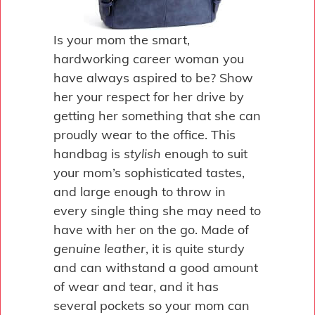
Is your mom the smart,
hardworking career woman you
have always aspired to be? Show
her your respect for her drive by
getting her something that she can
proudly wear to the office. This
handbag is
stylish
enough to suit
your mom’s sophisticated tastes,
and large enough to throw in
every single thing she may need to
have with her on the go. Made of
genuine leather
, it is quite sturdy
and can withstand a good amount
of wear and tear, and it has
several pockets so your mom can