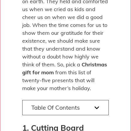
on earth. They held and comforted
us when we cried as kids and
cheer us on when we did a good
job. When the time comes for us to
show them our gratitude for their
existence, we should make sure
that they understand and know
without a doubt how highly we
think of them. So, pick a
Christmas
gift for mom
from this list of
twenty-five presents that will
make your mother’s holiday.
Table Of Contents
1. Cutting Board