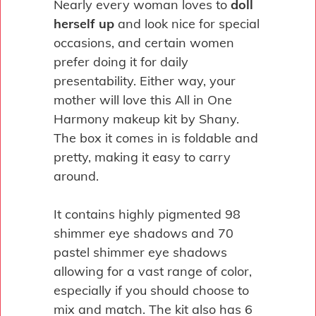
Nearly every woman loves to
doll
herself up
and look nice for special
occasions, and certain women
prefer doing it for daily
presentability. Either way, your
mother will love this All in One
Harmony makeup kit by Shany.
The box it comes in is foldable and
pretty, making it easy to carry
around.
It contains highly pigmented 98
shimmer eye shadows and 70
pastel shimmer eye shadows
allowing for a vast range of color,
especially if you should choose to
mix and match. The kit also has 6