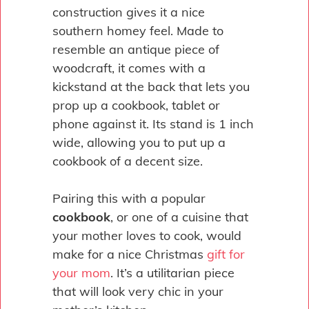
construction gives it a nice
southern homey feel. Made to
resemble an antique piece of
woodcraft, it comes with a
kickstand at the back that lets you
prop up a cookbook, tablet or
phone against it. Its stand is 1 inch
wide, allowing you to put up a
cookbook of a decent size.
Pairing this with a popular
cookbook
, or one of a cuisine that
your mother loves to cook, would
make for a nice Christmas
gift for
your mom
. It’s a utilitarian piece
that will look very chic in your