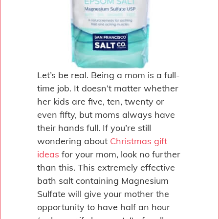
Let’s be real. Being a mom is a full-
time job. It doesn’t matter whether
her kids are five, ten, twenty or
even fifty, but moms always have
their hands full. If you’re still
wondering about
Christmas gift
ideas
for your mom, look no further
than this. This extremely effective
bath salt containing Magnesium
Sulfate will give your mother the
opportunity to have half an hour