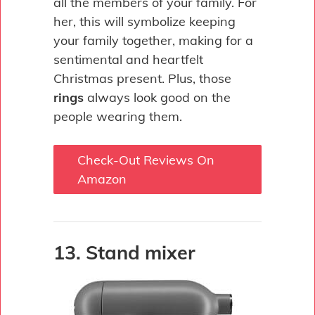
all the members of your family. For
her, this will symbolize keeping
your family together, making for a
sentimental and heartfelt
Christmas present. Plus, those
rings
always look good on the
people wearing them.
Check-Out Reviews On
Amazon
13. Stand mixer