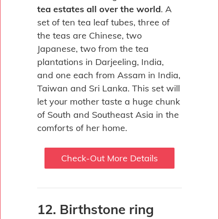
tea estates all over the world
. A
set of ten tea leaf tubes, three of
the teas are Chinese, two
Japanese, two from the tea
plantations in Darjeeling, India,
and one each from Assam in India,
Taiwan and Sri Lanka. This set will
let your mother taste a huge chunk
of South and Southeast Asia in the
comforts of her home.
Check-Out More Details
12. Birthstone ring