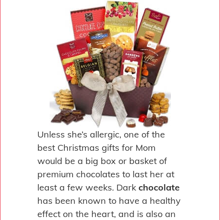
Unless she’s allergic, one of the
best Christmas gifts for Mom
would be a big box or basket of
premium chocolates to last her at
least a few weeks. Dark
chocolate
has been known to have a healthy
effect on the heart, and is also an