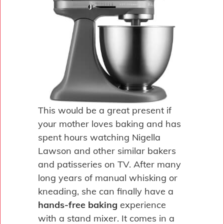
This would be a great present if
your mother loves baking and has
spent hours watching Nigella
Lawson and other similar bakers
and patisseries on TV. After many
long years of manual whisking or
kneading, she can finally have a
hands-free baking
experience
with a stand mixer. It comes in a