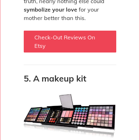
truth, nearly nothing else could
symbolize your love
for your
mother better than this.
Check-Out Reviews On
Etsy
5. A makeup kit