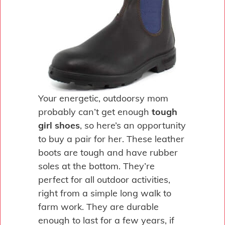
Your energetic, outdoorsy mom
probably can’t get enough
tough
girl shoes
, so here’s an opportunity
to buy a pair for her. These leather
boots are tough and have rubber
soles at the bottom. They’re
perfect for all outdoor activities,
right from a simple long walk to
farm work. They are durable
enough to last for a few years, if