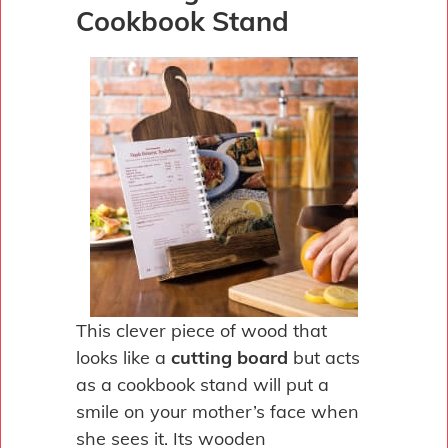
Cookbook Stand
This clever piece of wood that
looks like a
cutting board
but acts
as a cookbook stand will put a
smile on your mother’s face when
she sees it. Its wooden