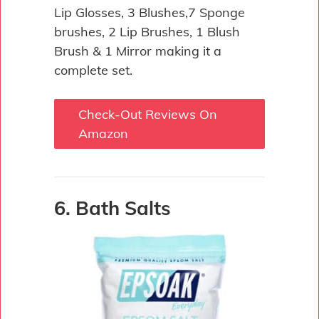
Lip Glosses, 3 Blushes,7 Sponge
brushes, 2 Lip Brushes, 1 Blush
Brush & 1 Mirror making it a
complete set.
Check-Out Reviews On
Amazon
6. Bath Salts