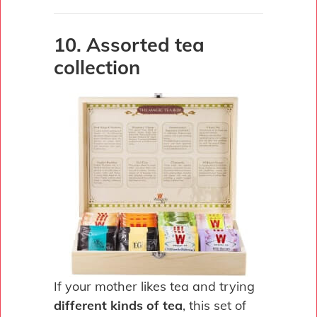
10. Assorted tea
collection
If your mother likes tea and trying
different kinds of tea
, this set of