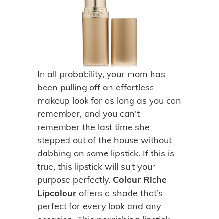
In all probability, your mom has
been pulling off an effortless
makeup look for as long as you can
remember, and you can’t
remember the last time she
stepped out of the house without
dabbing on some lipstick. If this is
true, this lipstick will suit your
purpose perfectly.
Colour Riche
Lipcolour
offers a shade that’s
perfect for every look and any