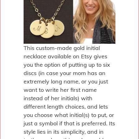
This custom-made gold initial
necklace available on Etsy gives
you the option of putting up to six
discs (in case your mom has an
extremely long name, or you just
want to write her first name
instead of her initials) with
different length choices, and lets
you choose what initial(s) to put, or
just a symbol if that is preferred. Its
style lies in its simplicity, and in