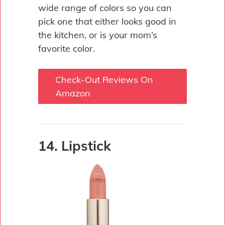
wide range of colors so you can
pick one that either looks good in
the kitchen, or is your mom’s
favorite color.
Check-Out Reviews On
Amazon
14. Lipstick