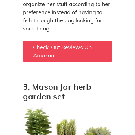
organize her stuff according to her
preference instead of having to
fish through the bag looking for
something.
Check-Out Reviews On
Amazon
3. Mason Jar herb
garden set