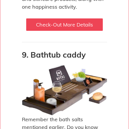
one happiness activity.
Check-Out More Details
9. Bathtub caddy
Remember the bath salts
mentioned earlier. Do you know