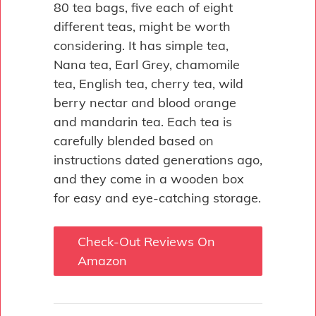
80 tea bags, five each of eight
different teas, might be worth
considering. It has simple tea,
Nana tea, Earl Grey, chamomile
tea, English tea, cherry tea, wild
berry nectar and blood orange
and mandarin tea. Each tea is
carefully blended based on
instructions dated generations ago,
and they come in a wooden box
for easy and eye-catching storage.
Check-Out Reviews On
Amazon