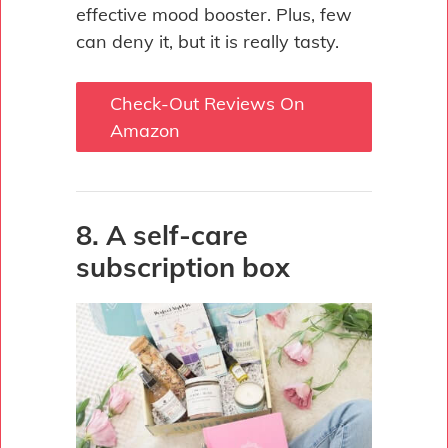
effective mood booster. Plus, few
can deny it, but it is really tasty.
Check-Out Reviews On
Amazon
8. A self-care
subscription box