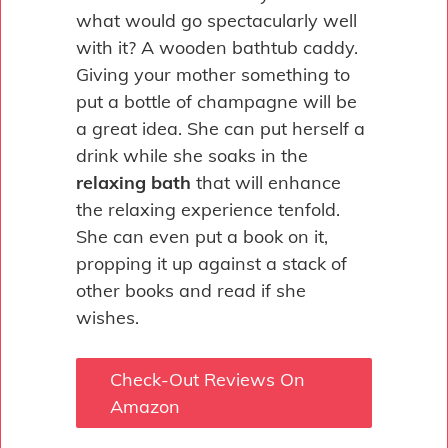
what would go spectacularly well
with it? A wooden bathtub caddy.
Giving your mother something to
put a bottle of champagne will be
a great idea. She can put herself a
drink while she soaks in the
relaxing bath
that will enhance
the relaxing experience tenfold.
She can even put a book on it,
propping it up against a stack of
other books and read if she
wishes.
Check-Out Reviews On
Amazon