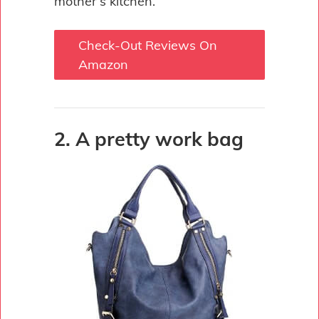
mother’s kitchen.
Check-Out Reviews On
Amazon
2. A pretty work bag