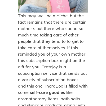
This may well be a cliche, but the
fact remains that there are certain
mother’s out there who spend so
much time taking care of other
people that they tend to forget to
take care of themselves. If this
reminded you of your own mother,
this subscription box might be the
gift for you. Cratejoy is a
subscription service that sends out
a variety of subscription boxes,
and this one TheraBox is filled with
some
self-care goodies
like
aromatherapy items, bath salts
and skincare products, along with