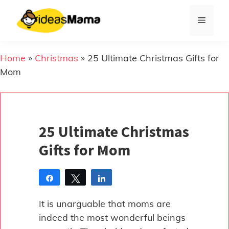
Skip
to
Menu
content
Home
»
Christmas
»
25 Ultimate Christmas Gifts for
Mom
25 Ultimate Christmas
Gifts for Mom
Share
Tweet
Share
Pin
It is unarguable that moms are
indeed the most wonderful beings