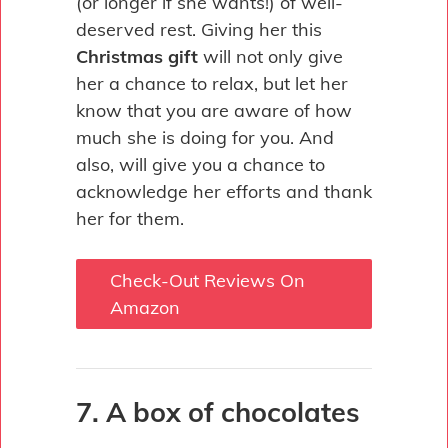
(or longer if she wants!) of well-
deserved rest. Giving her this
Christmas gift
will not only give
her a chance to relax, but let her
know that you are aware of how
much she is doing for you. And
also, will give you a chance to
acknowledge her efforts and thank
her for them.
Check-Out Reviews On
Amazon
7. A box of chocolates