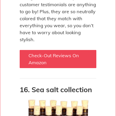
customer testimonials are anything
to go by! Plus, they are so neutrally
colored that they match with
everything you wear, so you don’t
have to worry about looking
stylish.
Check-Out Reviews On
Amazon
16. Sea salt collection