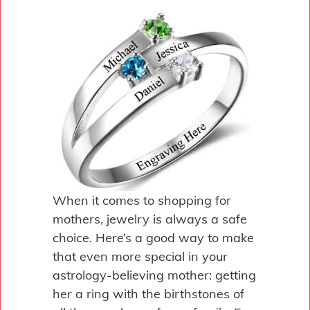
When it comes to shopping for
mothers, jewelry is always a safe
choice. Here’s a good way to make
that even more special in your
astrology-believing mother: getting
her a ring with the birthstones of