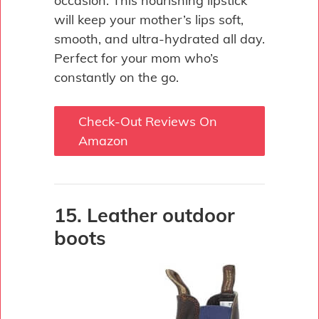
occasion. This nourishing lipstick
will keep your mother’s lips soft,
smooth, and ultra-hydrated all day.
Perfect for your mom who’s
constantly on the go.
Check-Out Reviews On
Amazon
15. Leather outdoor
boots