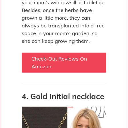
your mom’s windowsill or tabletop.
Besides, once the herbs have
grown a little more, they can
always be transplanted into a free
space in your mom’s garden, so
she can keep growing them.
Check-Out Reviews On
Amazon
4. Gold Initial necklace