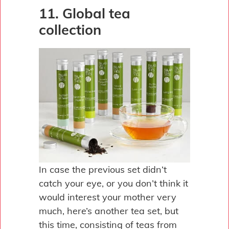
11. Global tea
collection
In case the previous set didn’t
catch your eye, or you don’t think it
would interest your mother very
much, here’s another tea set, but
this time, consisting of teas from