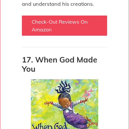
and understand his creations.
Check-Out Reviews On
Amazon
17. When God Made
You