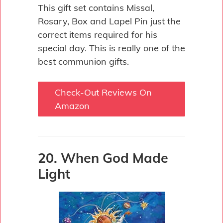
This gift set contains Missal,
Rosary, Box and Lapel Pin just the
correct items required for his
special day. This is really one of the
best communion gifts.
Check-Out Reviews On
Amazon
20. When God Made
Light