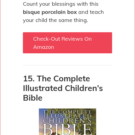
Count your blessings with this
bisque porcelain box
and teach
your child the same thing.
Check-Out Reviews On
Amazon
15. The Complete
Illustrated Children’s
Bible