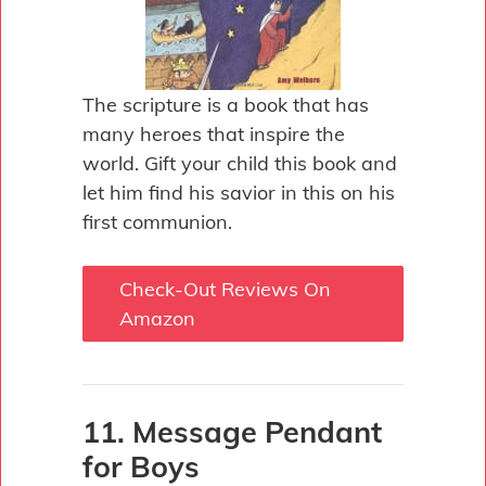
The scripture is a book that has
many heroes that inspire the
world. Gift your child this book and
let him find his savior in this on his
first communion.
Check-Out Reviews On
Amazon
11. Message Pendant
for Boys