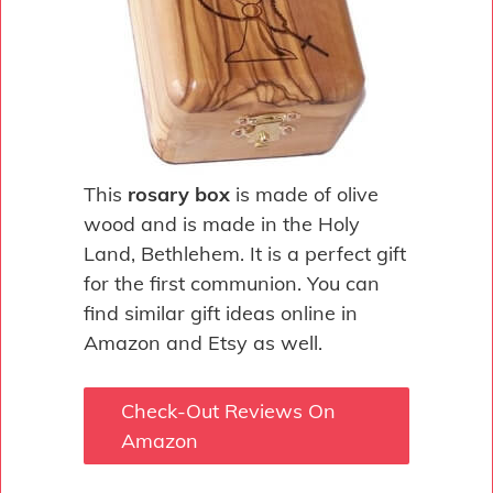
This
rosary box
is made of olive
wood and is made in the Holy
Land, Bethlehem. It is a perfect gift
for the first communion. You can
find similar gift ideas online in
Amazon and Etsy as well.
Check-Out Reviews On
Amazon