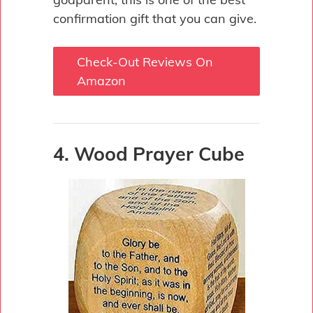
confirmation gift that you can give.
Check-Out Reviews On
Amazon
4. Wood Prayer Cube