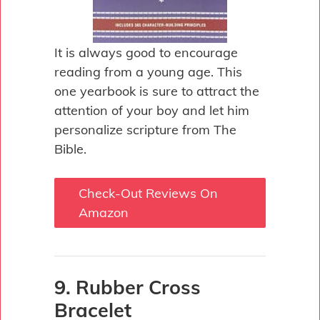
It is always good to encourage
reading from a young age. This
one yearbook is sure to attract the
attention of your boy and let him
personalize scripture from The
Bible.
Check-Out Reviews On
Amazon
9. Rubber Cross
Bracelet