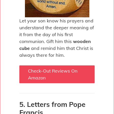
Let your son know his prayers and
understand the deeper meaning of
it from the day of his first
communion. Gift him this
wooden
cube
and remind him that Christ is
always there for him.
Check-Out Reviews On
Amazon
5. Letters from Pope
Francis