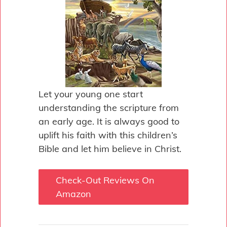
Let your young one start
understanding the scripture from
an early age. It is always good to
uplift his faith with this children’s
Bible and let him believe in Christ.
Check-Out Reviews On
Amazon