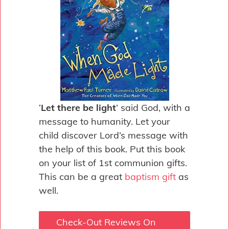
‘
Let there be light
‘ said God, with a
message to humanity. Let your
child discover Lord’s message with
the help of this book. Put this book
on your list of 1st communion gifts.
This can be a great
baptism gift
as
well.
Check-Out Reviews On