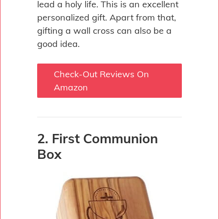
lead a holy life. This is an excellent
personalized gift. Apart from that,
gifting a wall cross can also be a
good idea.
Check-Out Reviews On
Amazon
2. First Communion
Box