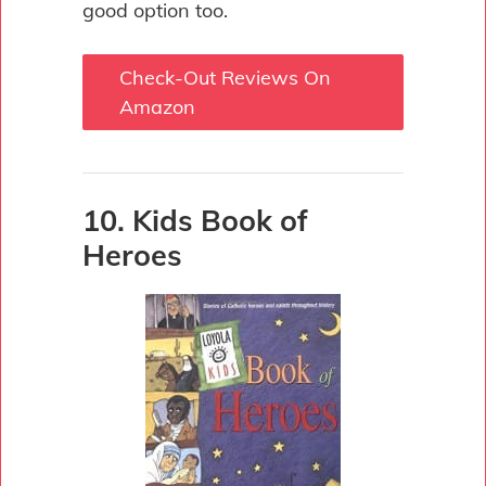
good option too.
Check-Out Reviews On
Amazon
10. Kids Book of
Heroes