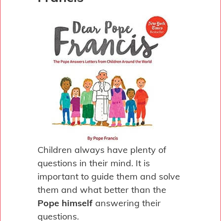
Children always have plenty of
questions in their mind. It is
important to guide them and solve
them and what better than the
Pope himself
answering their
questions.