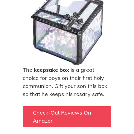
The
keepsake box
is a great
choice for boys on their first holy
communion. Gift your son this box
so that he keeps his rosary safe.
Check-Out Reviews On
Amazon