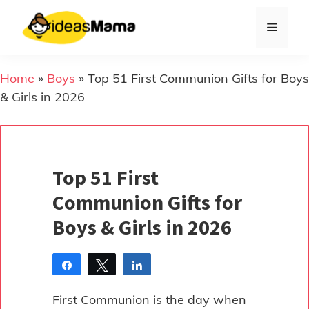
Skip
to
Menu
content
Home
»
Boys
»
Top 51 First Communion Gifts for Boys
& Girls in 2026
Top 51 First
Communion Gifts for
Boys & Girls in 2026
Share
Tweet
Share
Pin
First Communion is the day when