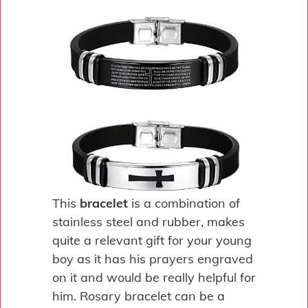
This
bracelet
is a combination of
stainless steel and rubber, makes
quite a relevant gift for your young
boy as it has his prayers engraved
on it and would be really helpful for
him. Rosary bracelet can be a