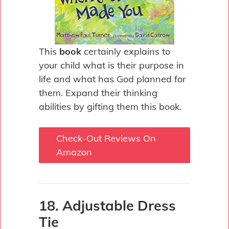
This
book
certainly explains to
your child what is their purpose in
life and what has God planned for
them. Expand their thinking
abilities by gifting them this book.
Check-Out Reviews On
Amazon
18. Adjustable Dress
Tie