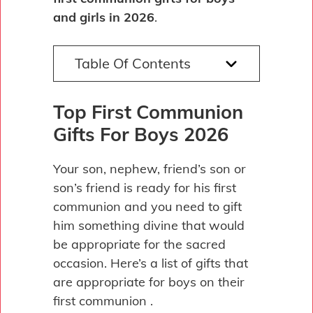
and girls in 2026
.
Table Of Contents
Top First Communion
Gifts For Boys 2026
Your son, nephew, friend’s son or
son’s friend is ready for his first
communion and you need to gift
him something divine that would
be appropriate for the sacred
occasion. Here’s a list of gifts that
are appropriate for boys on their
first communion .