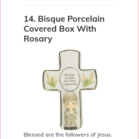
14. Bisque Porcelain
Covered Box With
Rosary
Blessed are the followers of Jesus.