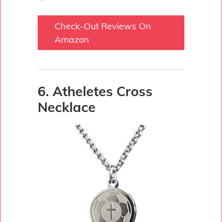
Check-Out Reviews On
Amazon
6. Atheletes Cross
Necklace