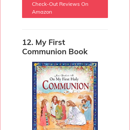
Check-Out Reviews On
Amazon
12. My First
Communion Book