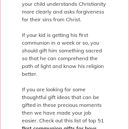
your child understands Christianity
more clearly and asks forgiveness
for their sins from Christ.
If your kid is getting his first
communion in a week or so, you
should gift him something sacred
so that he can comprehend the
path of light and know his religion
better.
If you are looking for some
thoughtful gift ideas that can be
gifted in these precious moments
then we have made your job
easier. Check out this list of top 51
first communion gifts for boys