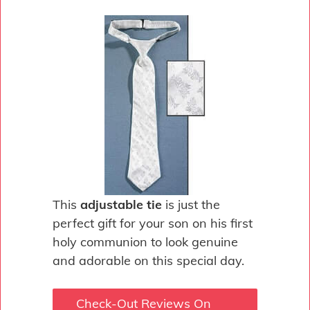
This
adjustable tie
is just the
perfect gift for your son on his first
holy communion to look genuine
and adorable on this special day.
Check-Out Reviews On