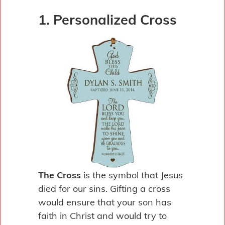
1. Personalized Cross
The Cross
is the symbol that Jesus
died for our sins. Gifting a cross
would ensure that your son has
faith in Christ and would try to