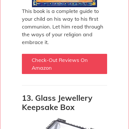
This book is a complete guide to
your child on his way to his first
communion. Let him read through
the ways of your religion and
embrace it.
Check-Out Reviews On
Amazon
13. Glass Jewellery
Keepsake Box