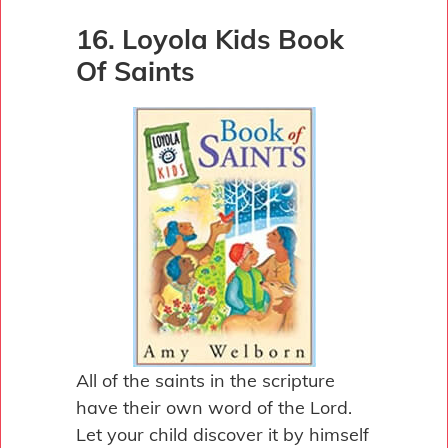
16. Loyola Kids Book
Of Saints
All of the saints in the scripture
have their own word of the Lord.
Let your child discover it by himself