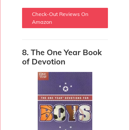
Check-Out Reviews On
Amazon
8. The One Year Book
of Devotion