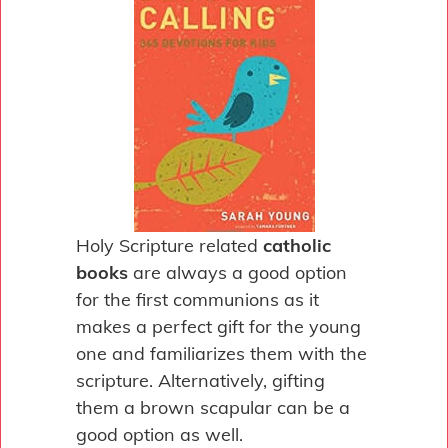
Holy Scripture related
catholic
books
are always a good option
for the first communions as it
makes a perfect gift for the young
one and familiarizes them with the
scripture. Alternatively, gifting
them a brown scapular can be a
good option as well.