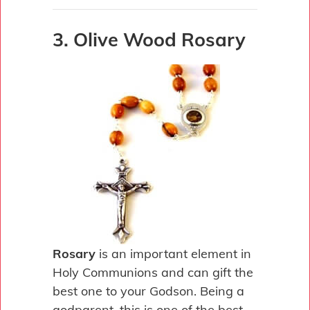
3. Olive Wood Rosary
Rosary
is an important element in
Holy Communions and can gift the
best one to your Godson. Being a
godparent, this is one of the best