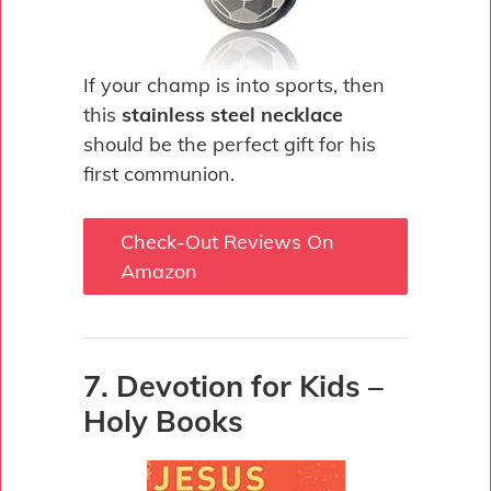
If your champ is into sports, then
this
stainless steel necklace
should be the perfect gift for his
first communion.
Check-Out Reviews On
Amazon
7. Devotion for Kids –
Holy Books