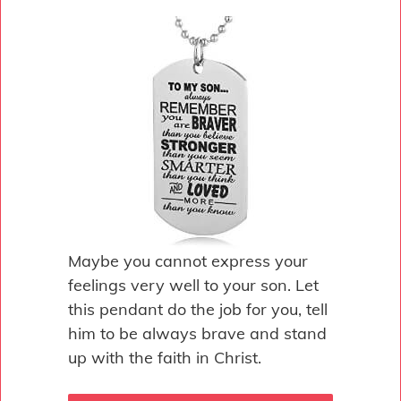
Maybe you cannot express your
feelings very well to your son. Let
this pendant do the job for you, tell
him to be always brave and stand
up with the faith in Christ.