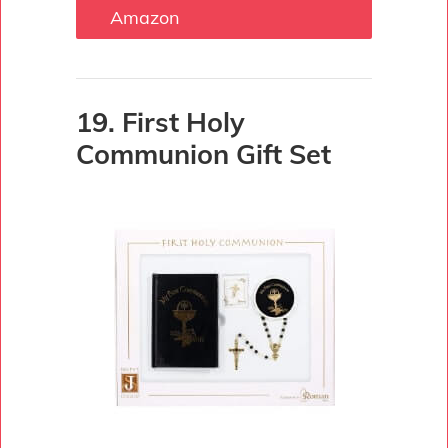
Amazon
19. First Holy
Communion Gift Set