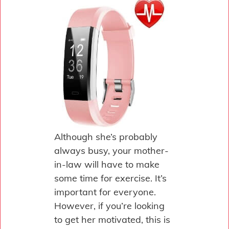
Although she’s probably
always busy, your mother-
in-law will have to make
some time for exercise. It’s
important for everyone.
However, if you’re looking
to get her motivated, this is