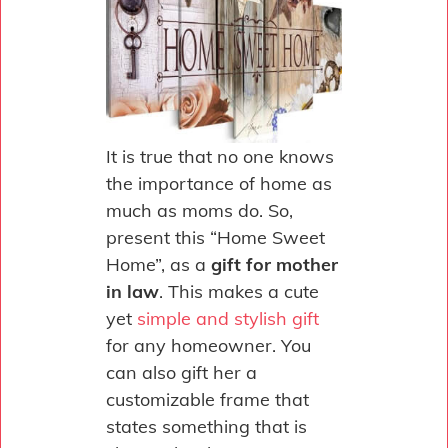
It is true that no one knows
the importance of home as
much as moms do. So,
present this “Home Sweet
Home”, as a
gift for mother
in law
. This makes a cute
yet
simple and stylish gift
for any homeowner. You
can also gift her a
customizable frame that
states something that is