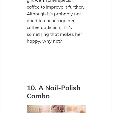
gift with some special
coffee to improve it further.
Although it’s probably not
good to encourage her
coffee addiction, if it’s
something that makes her
happy, why not?
10. A Nail-Polish
Combo