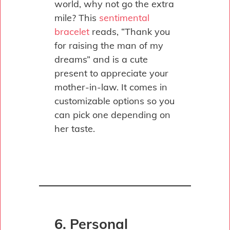
world, why not go the extra
mile? This
sentimental
bracelet
reads, “Thank you
for raising the man of my
dreams” and is a cute
present to appreciate your
mother-in-law. It comes in
customizable options so you
can pick one depending on
her taste.
6. Personal