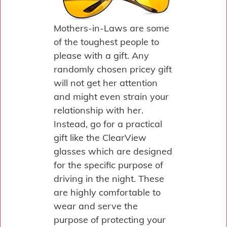
Mothers-in-Laws are some
of the toughest people to
please with a gift. Any
randomly chosen pricey gift
will not get her attention
and might even strain your
relationship with her.
Instead, go for a practical
gift like the ClearView
glasses which are designed
for the specific purpose of
driving in the night. These
are highly comfortable to
wear and serve the
purpose of protecting your