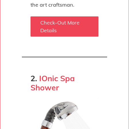
the art craftsman.
Check-Out More
Details
2.
IOnic Spa
Shower