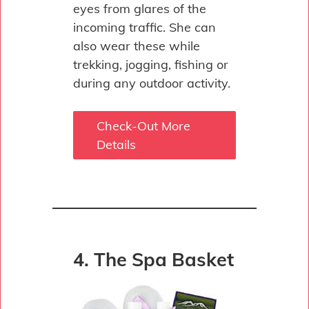
eyes from glares of the
incoming traffic. She can
also wear these while
trekking, jogging, fishing or
during any outdoor activity.
Check-Out More
Details
4. The Spa Basket