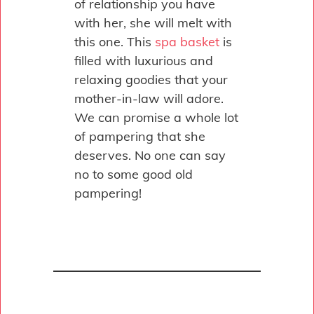
of relationship you have
with her, she will melt with
this one. This
spa basket
is
filled with luxurious and
relaxing goodies that your
mother-in-law will adore.
We can promise a whole lot
of pampering that she
deserves. No one can say
no to some good old
pampering!