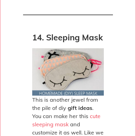
14. Sleeping Mask
This is another jewel from
the pile of diy
gift ideas
.
You can make her this
cute
sleeping mask
and
customize it as well. Like we