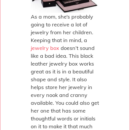
As a mom, she’s probably
going to receive a lot of
jewelry from her children.
Keeping that in mind, a
jewelry box
doesn’t sound
like a bad idea. This black
leather jewelry box works
great as it is in a beautiful
shape and style. It also
helps store her jewelry in
every nook and cranny
available. You could also get
her one that has some
thoughtful words or initials
on it to make it that much