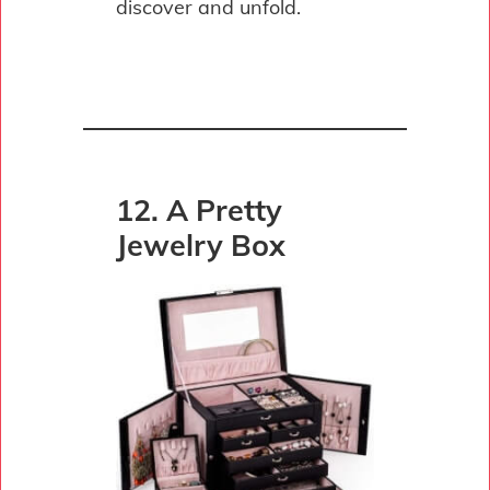
discover and unfold.
12. A Pretty
Jewelry Box