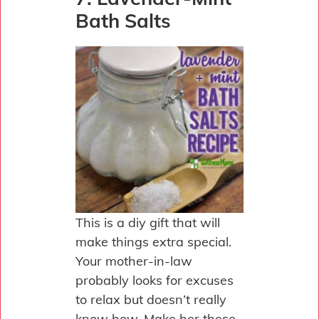
Bath Salts
This is a diy gift that will
make things extra special.
Your mother-in-law
probably looks for excuses
to relax but doesn’t really
know how. Make her these