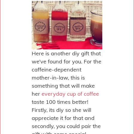
Here is another diy gift that
we’ve found for you. For the
caffeine-dependent
mother-in-law, this is
something that will make
her
everyday cup of coffee
taste 100 times better!
Firstly, its diy so she will
appreciate it for that and
secondly, you could pair the