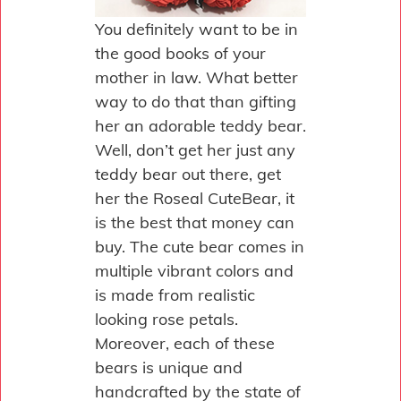
You definitely want to be in
the good books of your
mother in law. What better
way to do that than gifting
her an adorable teddy bear.
Well, don’t get her just any
teddy bear out there, get
her the Roseal CuteBear, it
is the best that money can
buy. The cute bear comes in
multiple vibrant colors and
is made from realistic
looking rose petals.
Moreover, each of these
bears is unique and
handcrafted by the state of