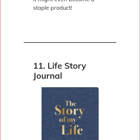
staple product!
11. Life Story
Journal