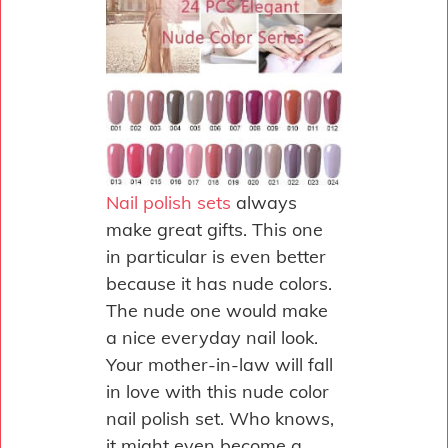
Nail polish sets
always
make great gifts. This one
in particular is even better
because it has nude colors.
The nude one would make
a nice everyday nail look.
Your mother-in-law will fall
in love with this nude color
nail polish set. Who knows,
it might even become a