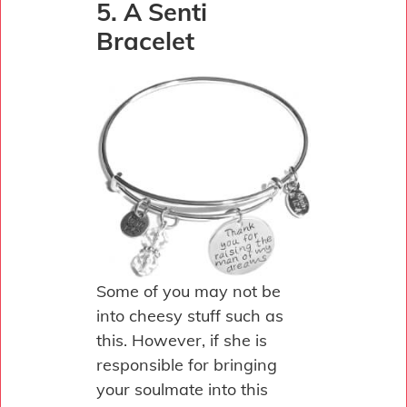
5. A Senti
Bracelet
Some of you may not be
into cheesy stuff such as
this. However, if she is
responsible for bringing
your soulmate into this