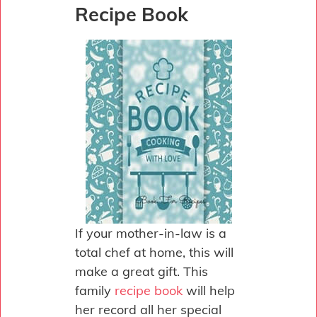
Recipe Book
If your mother-in-law is a
total chef at home, this will
make a great gift. This
family
recipe book
will help
her record all her special