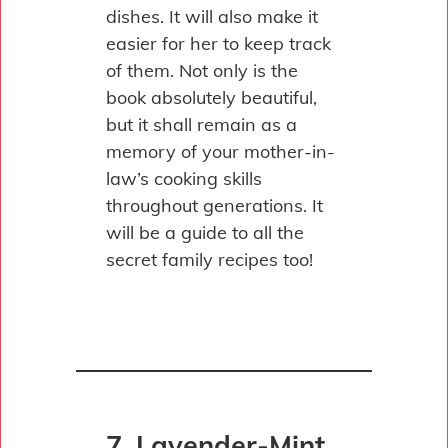
dishes. It will also make it
easier for her to keep track
of them. Not only is the
book absolutely beautiful,
but it shall remain as a
memory of your mother-in-
law’s cooking skills
throughout generations. It
will be a guide to all the
secret family recipes too!
7. Lavender-Mint