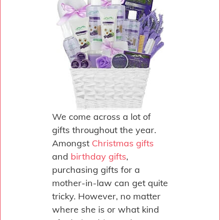
We come across a lot of
gifts throughout the year.
Amongst
Christmas gifts
and
birthday gifts
,
purchasing gifts for a
mother-in-law can get quite
tricky. However, no matter
where she is or what kind