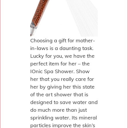
Choosing a gift for mother-
in-laws is a daunting task.
Lucky for you, we have the
perfect item for her – the
IOnic Spa Shower. Show
her that you really care for
her by giving her this state
of the art shower that is
designed to save water and
do much more than just
sprinkling water. Its mineral
particles improve the skin’s