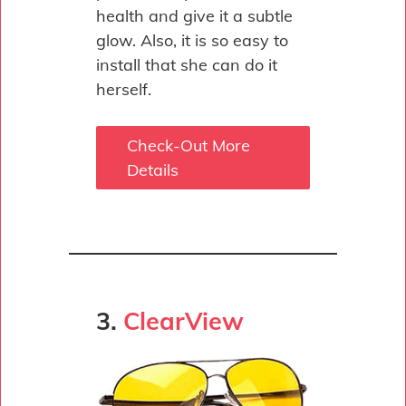
health and give it a subtle
glow. Also, it is so easy to
install that she can do it
herself.
Check-Out More
Details
3.
ClearView