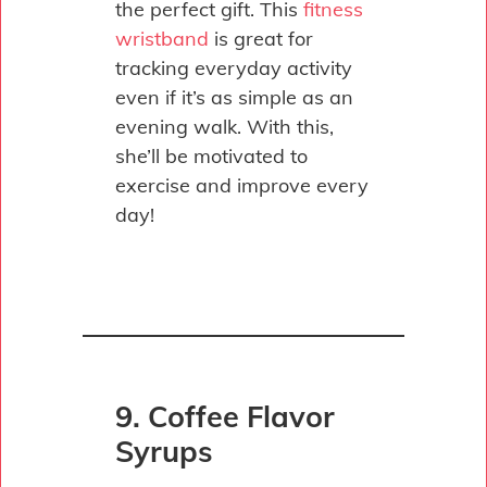
the perfect gift. This
fitness
wristband
is great for
tracking everyday activity
even if it’s as simple as an
evening walk. With this,
she’ll be motivated to
exercise and improve every
day!
9. Coffee Flavor
Syrups