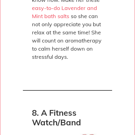
easy-to-do Lavender and
Mint bath salts
so she can
not only appreciate you but
relax at the same time! She
will count on aromatherapy
to calm herself down on
stressful days.
8. A Fitness
Watch/Band