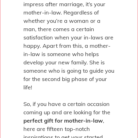
impress after marriage, it’s your
mother-in-law. Regardless of
whether you’re a woman or a
man, there comes a certain
satisfaction when your in-laws are
happy. Apart from this, a mother-
in-law is someone who helps
develop your new family. She is
someone who is going to guide you
for the second big phase of your
life!
So, if you have a certain occasion
coming up and are looking for the
perfect gift for mother-in-law
,
here are fifteen top-notch
inspirations to get your started.