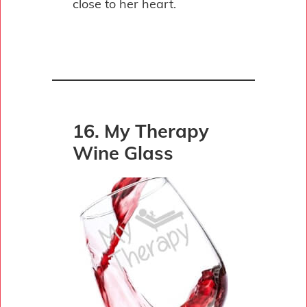
close to her heart.
16. My Therapy
Wine Glass