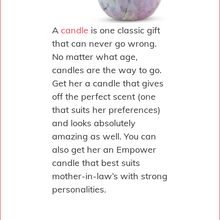
A
candle
is one classic gift
that can never go wrong.
No matter what age,
candles are the way to go.
Get her a candle that gives
off the perfect scent (one
that suits her preferences)
and looks absolutely
amazing as well. You can
also get her an Empower
candle that best suits
mother-in-law’s with strong
personalities.