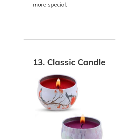
more special.
13. Classic Candle