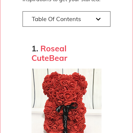
Table Of Contents
1.
Roseal
CuteBear