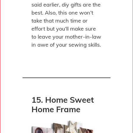
said earlier, diy gifts are the
best. Also, this one won’t
take that much time or
effort but you’ll make sure
to leave your mother-in-law
in awe of your sewing skills.
15. Home Sweet
Home Frame