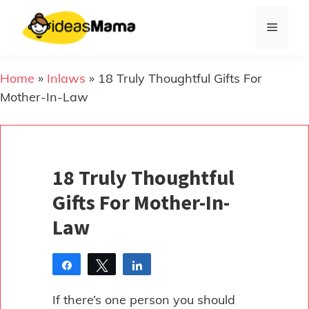
Skip
to
Menu
content
Home
»
Inlaws
»
18 Truly Thoughtful Gifts For
Mother-In-Law
18 Truly Thoughtful
Gifts For Mother-In-
Law
Share
Tweet
Share
Pin
If there’s one person you should