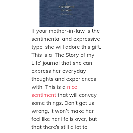
If your mother-in-law is the
sentimental and expressive
type, she will adore this gift.
This is a ‘The Story of my
Life’ journal that she can
express her everyday
thoughts and experiences
with. This is a
nice
sentiment
that will convey
some things. Don’t get us
wrong, it won’t make her
feel like her life is over, but
that there’s still a lot to