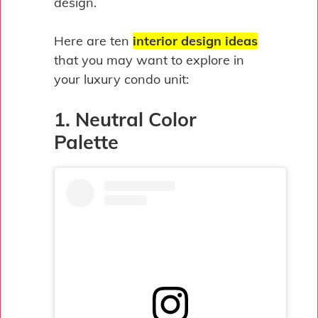
design.
Here are ten
interior design ideas
that you may want to explore in
your luxury condo unit:
1. Neutral Color
Palette