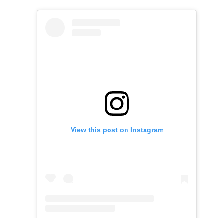
View this post on Instagram