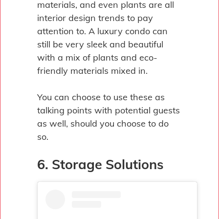
materials, and even plants are all
interior design trends to pay
attention to. A luxury condo can
still be very sleek and beautiful
with a mix of plants and eco-
friendly materials mixed in.
You can choose to use these as
talking points with potential guests
as well, should you choose to do
so.
6. Storage Solutions