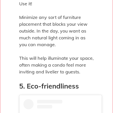
Use it!
Minimize any sort of furniture
placement that blocks your view
outside. In the day, you want as
much natural light coming in as
you can manage.
This will help illuminate your space,
often making a condo feel more
inviting and livelier to guests.
5. Eco-friendliness