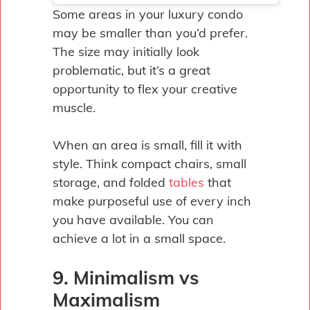
Some areas in your luxury condo
may be smaller than you’d prefer.
The size may initially look
problematic, but it’s a great
opportunity to flex your creative
muscle.
When an area is small, fill it with
style. Think compact chairs, small
storage, and folded
tables
that
make purposeful use of every inch
you have available. You can
achieve a lot in a small space.
9. Minimalism vs
Maximalism