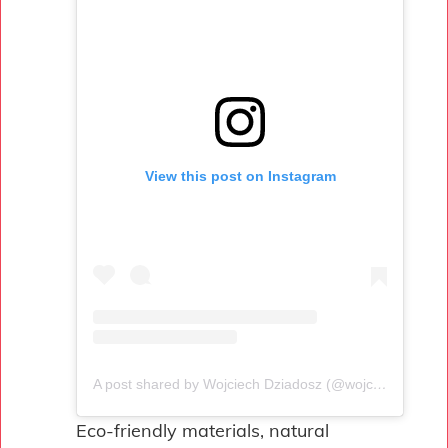
View this post on Instagram
A post shared by Wojciech Dziadosz (@wojciechdziadosz)
Eco-friendly materials, natural