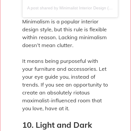
A post shared by Minimalist Interior Design (@minimalistinterior_ic)
Minimalism is a popular interior
design style, but this rule is flexible
within reason. Lacking minimalism
doesn’t mean clutter.
It means being purposeful with
your furniture and accessories. Let
your eye guide you, instead of
trends. If you see an opportunity to
create an absolutely riotous
maximalist-influenced room that
you love, have at it.
10. Light and Dark