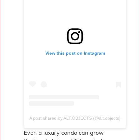
View this post on Instagram
A post shared by ALT.OBJECTS (@alt.objects)
Even a luxury condo can grow