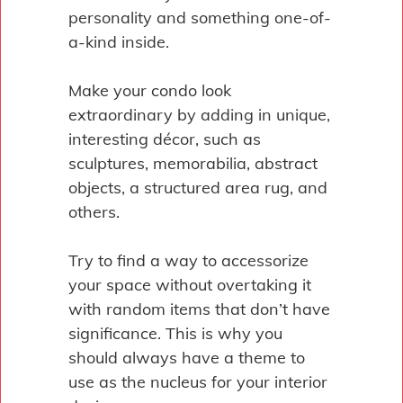
personality and something one-of-
a-kind inside.
Make your condo look
extraordinary by adding in unique,
interesting décor, such as
sculptures, memorabilia, abstract
objects, a structured area rug, and
others.
Try to find a way to accessorize
your space without overtaking it
with random items that don’t have
significance. This is why you
should always have a theme to
use as the nucleus for your interior