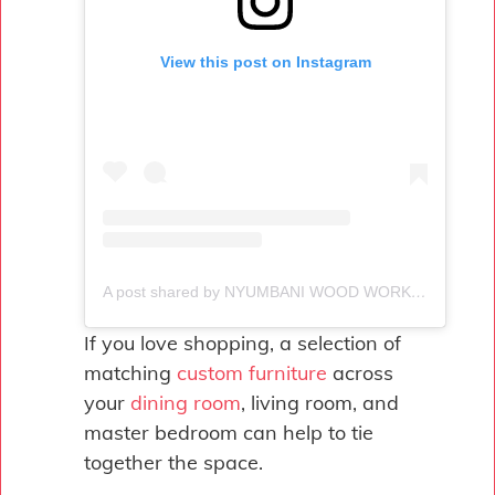
View this post on Instagram
A post shared by NYUMBANI WOOD WORKS (@woodworksnyumbani)
If you love shopping, a selection of
matching
custom furniture
across
your
dining room
, living room, and
master bedroom can help to tie
together the space.