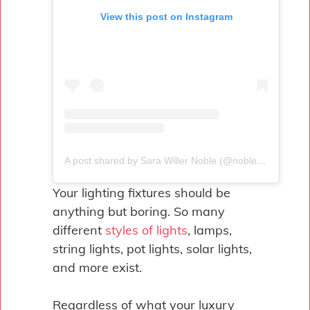
View this post on Instagram
A post shared by Sara Willer Noble (@nobledesigns)
Your lighting fixtures should be
anything but boring. So many
different
styles of lights
, lamps,
string lights, pot lights, solar lights,
and more exist.
Regardless of what your luxury