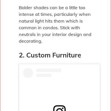
Bolder shades can be a little too
intense at times, particularly when
natural light hits them which is
common in condos. Stick with
neutrals in your interior design and
decorating.
2. Custom Furniture