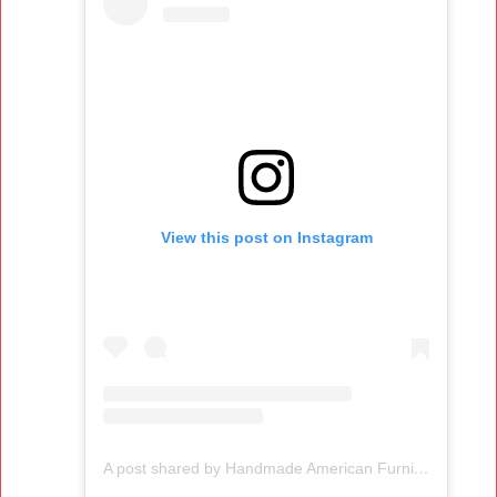
View this post on Instagram
A post shared by Handmade American Furniture (@thosmoser)