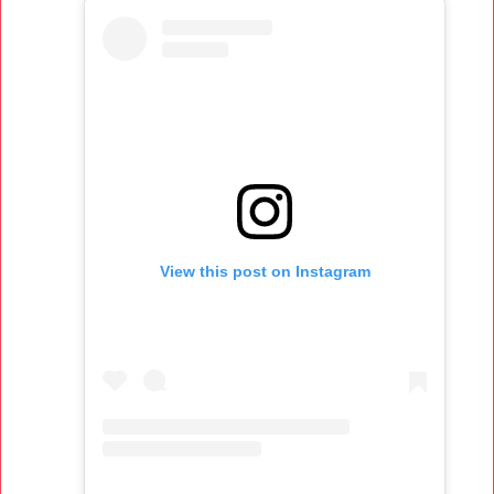
View this post on Instagram