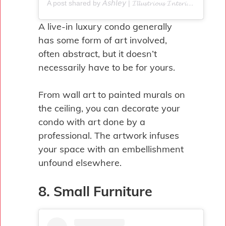
A post shared by 𝘈𝘴𝘩𝘭𝘦𝘺 | 𝓘𝓵𝓵𝓾𝓼𝓽𝓻𝓲𝓸𝓾𝓼 𝓘𝓷𝓽𝓮𝓻𝓲𝓸𝓻𝓼 (@illustrious_interiors)
A live-in luxury condo generally
has some form of art involved,
often abstract, but it doesn’t
necessarily have to be for yours.
From wall art to painted murals on
the ceiling, you can decorate your
condo with art done by a
professional. The artwork infuses
your space with an embellishment
unfound elsewhere.
8. Small Furniture