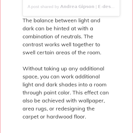
A post shared by 𝗔𝗻𝗱𝗿𝗲𝗮 𝗚𝗶𝗽𝘀𝗼𝗻 | 𝗘-𝗱𝗲𝘀𝗶𝗴𝗻𝗲𝗿 (@seven.interiors)
The balance between light and
dark can be hinted at with a
combination of neutrals. The
contrast works well together to
swell certain areas of the room.
Without taking up any additional
space, you can work additional
light and dark shades into a room
through paint color. This effect can
also be achieved with wallpaper,
area rugs, or redesigning the
carpet or hardwood floor.