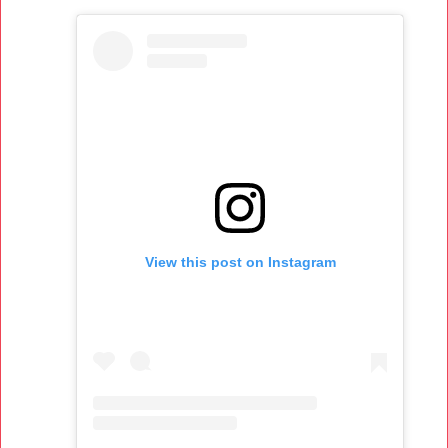
View this post on Instagram