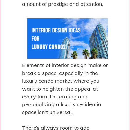
amount of prestige and attention.
Elements of interior design make or
break a space, especially in the
luxury condo market where you
want to heighten the appeal at
every turn. Decorating and
personalizing a luxury residential
space isn’t universal.
There’s always room to add