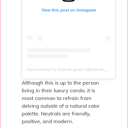
View this post on Instagram
A post shared by Eclectic goods (@eclectic_goods)
Although this is up to the person
living in their luxury condo, it is
most common to refrain from
delving outside of a natural color
palette. Neutrals are friendly,
positive, and modern.