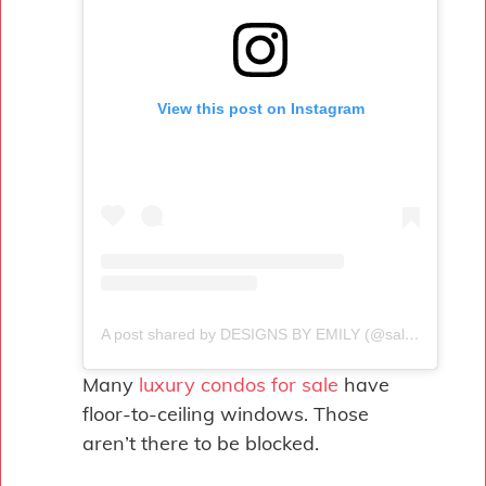
View this post on Instagram
A post shared by DESIGNS BY EMILY (@salt.sol.designs)
Many
luxury condos for sale
have
floor-to-ceiling windows. Those
aren’t there to be blocked.