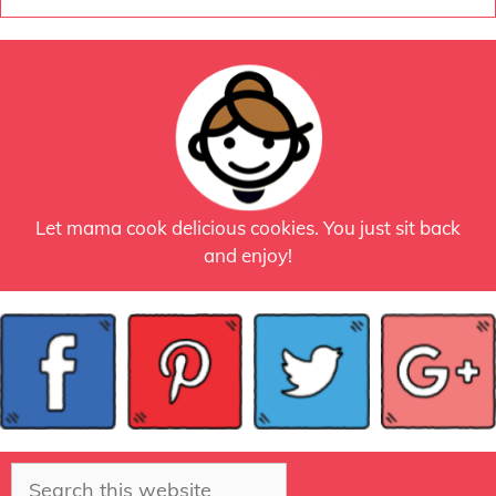
Let mama cook delicious cookies. You just sit back
and enjoy!
Search