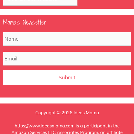
Mama’s Newsletter
N
F
a
m
e
E
m
a
i
l
Copyright © 2026 Ideas Mama
https://www.ideasmama.com is a participant in the
Amazon Services LLC Associates Program, an affiliate