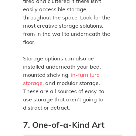
tired and cluttered if there isn’t
easily accessible storage
throughout the space. Look for the
most creative storage solutions,
from in the wall to underneath the
floor.
Storage options can also be
installed underneath your bed,
mounted shelving,
in-furniture
storage
, and modular storage.
These are all sources of easy-to-
use storage that aren’t going to
distract or detract.
7. One-of-a-Kind Art