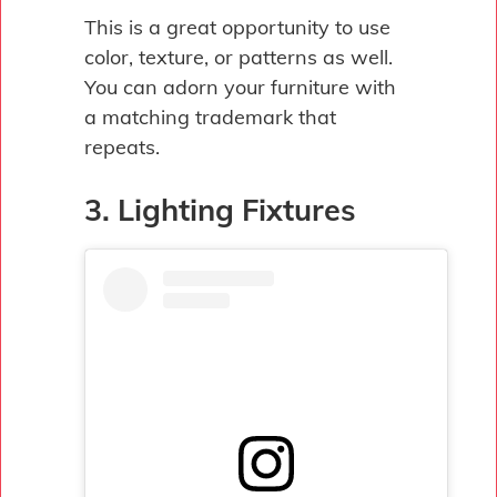
This is a great opportunity to use
color, texture, or patterns as well.
You can adorn your furniture with
a matching trademark that
repeats.
3. Lighting Fixtures