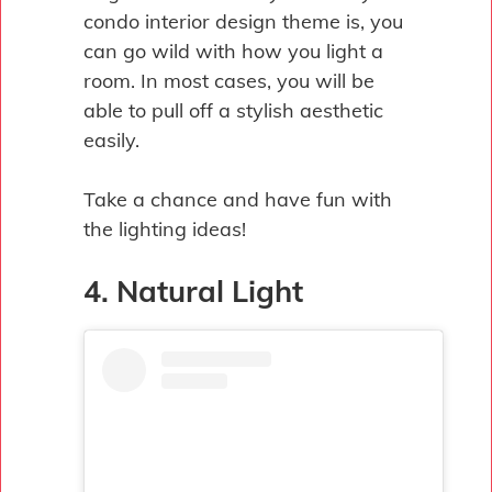
condo interior design theme is, you
can go wild with how you light a
room. In most cases, you will be
able to pull off a stylish aesthetic
easily.
Take a chance and have fun with
the lighting ideas!
4. Natural Light