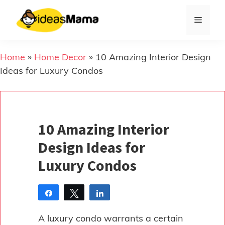
Skip
to
Menu
content
Home
»
Home Decor
»
10 Amazing Interior Design
Ideas for Luxury Condos
10 Amazing Interior
Design Ideas for
Luxury Condos
Share
Tweet
Share
Pin
A luxury condo warrants a certain