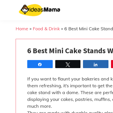
Skip
to
content
Home
»
Food & Drink
»
6 Best Mini Cake Stan
6 Best Mini Cake Stands 
Share
Tweet
Share
If you want to flaunt your bakeries and 
them refreshing, it’s important to get the
cake stand with a dome. These are perfe
displaying your cakes, pastries, muffins,
much more.
They are made with durable quality glas