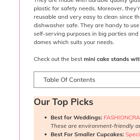
plastic for safety needs. Moreover, they’
reusable and very easy to clean since t
dishwasher safe. They are handy to use 
self-serving purposes in big parties an
domes which suits your needs.
Check out the best
mini cake stands wi
Table Of Contents
Our Top Picks
Best for Weddings:
FASHIONCRAF
These are environment-friendly a
Best For Smaller Cupcakes:
Speci