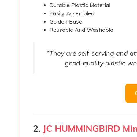
Durable Plastic Material
Easily Assembled
Golden Base
Reusable And Washable
“They are self-serving and a
good-quality plastic w
2.
JC HUMMINGBIRD Min