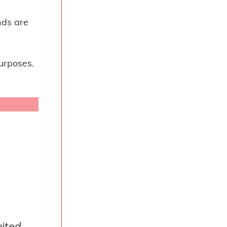
nds are
urposes.
uited