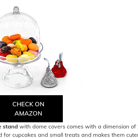
CHECK ON
AMAZON
e stand
with dome covers comes with a dimension of 
ted for cupcakes and small treats and makes them cuter