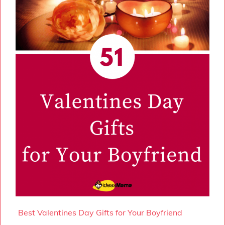
Best Valentines Day Gifts for Your Boyfriend