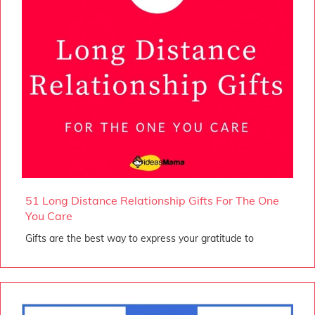
51 Long Distance Relationship Gifts For The One
You Care
Gifts are the best way to express your gratitude to