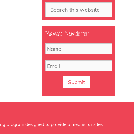
Search
Mama’s Newsletter
N
First
a
m
E
e
m
a
i
l
ing program designed to provide a means for sites