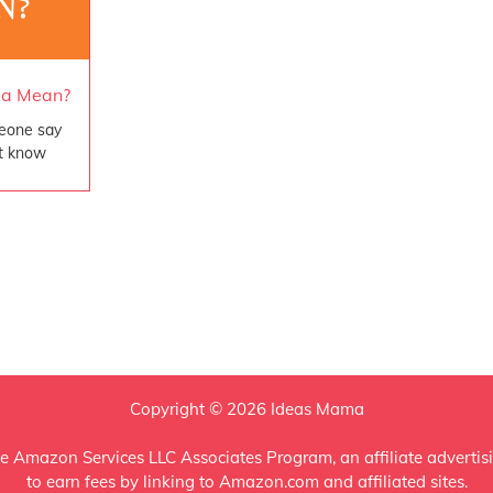
ga Mean?
eone say
t know
Copyright © 2026 Ideas Mama
e Amazon Services LLC Associates Program, an affiliate advertis
to earn fees by linking to Amazon.com and affiliated sites.