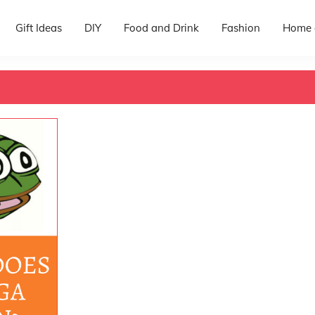
Gift Ideas
DIY
Food and Drink
Fashion
Home 