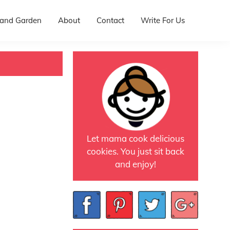
and Garden
About
Contact
Write For Us
Let mama cook delicious
cookies. You just sit back
and enjoy!