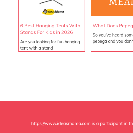
What Does Pepe
6 Best Hanging Tents With
Stands For Kids in 2026
So you’ve heard som
pepega and you don’
Are you looking for fun hanging
tent with a stand
https://www.ideasmama.com is a participant in th