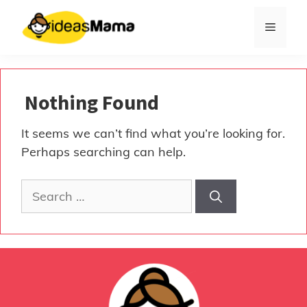
Skip
to
Menu
content
Nothing Found
It seems we can’t find what you’re looking for.
Perhaps searching can help.
Search
for: