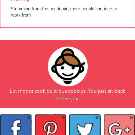
Stemming from the pandemic, more people continue to
work from
Let mama cook delicious cookies. You just sit back
and enjoy!