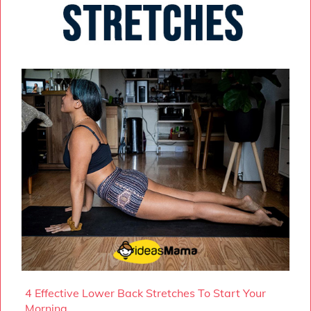
4 Effective Lower Back Stretches To Start Your
Morning