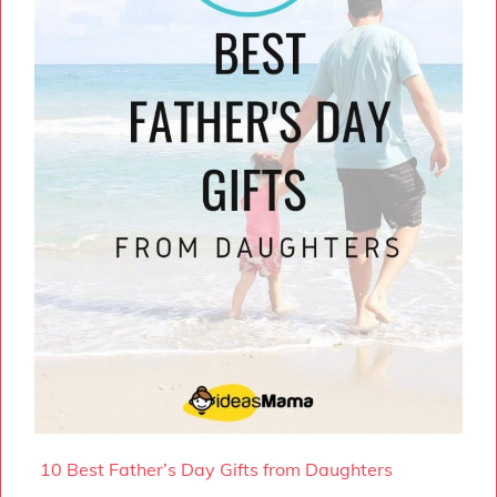
10 Best Father’s Day Gifts from Daughters