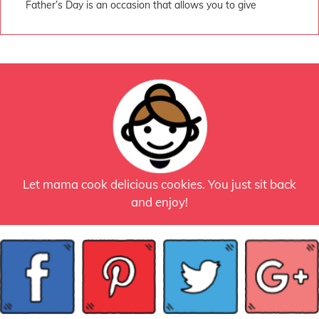
Father’s Day is an occasion that allows you to give
Let mama cook delicious cookies. You just sit back
and enjoy!