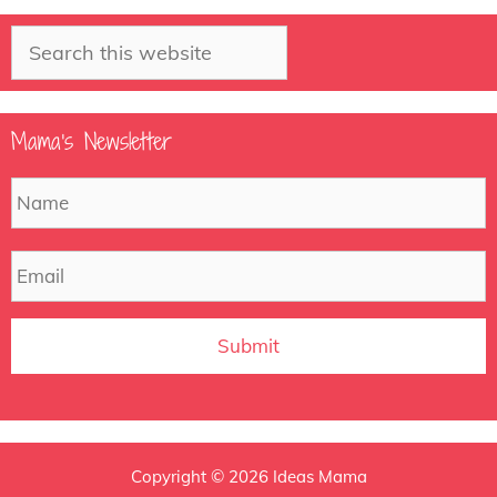
Search
Mama’s Newsletter
N
F
a
m
e
E
m
a
i
l
Copyright © 2026 Ideas Mama