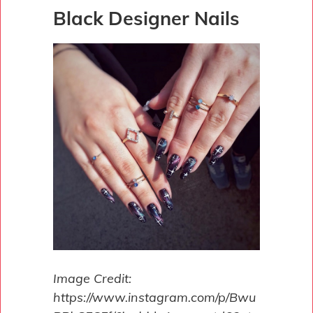
Black Designer Nails
Image Credit:
https://www.instagram.com/p/Bwu