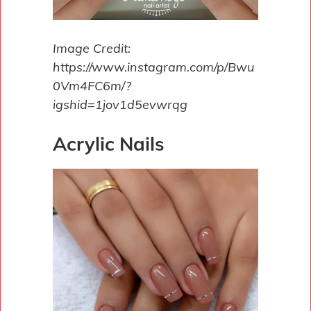
Image Credit:
https://www.instagram.com/p/Bwu
0Vm4FC6m/?
igshid=1jov1d5evwrqg
Acrylic Nails