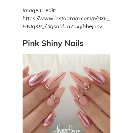
Image Credit:
https://www.instagram.com/p/BxE_
HNIgKP_/?igshid=u70xybbej5o2
Pink Shiny Nails