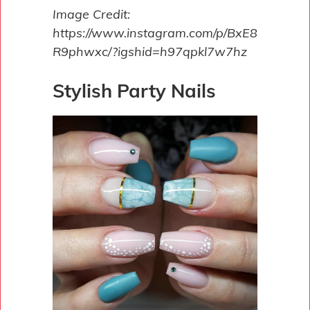
Image Credit:
https://www.instagram.com/p/BxE8
R9phwxc/?igshid=h97qpkl7w7hz
Stylish Party Nails