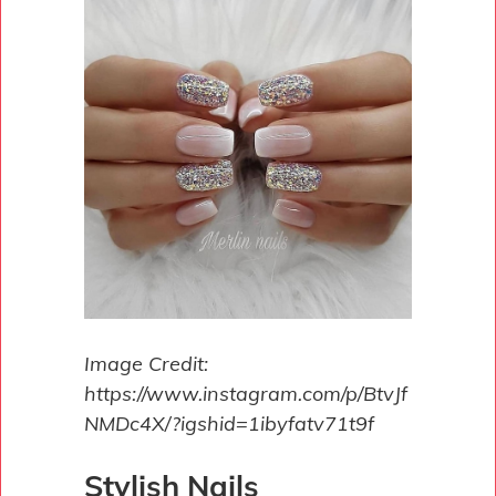
Image Credit:
https://www.instagram.com/p/BtvJf
NMDc4X/?igshid=1ibyfatv71t9f
Stylish Nails