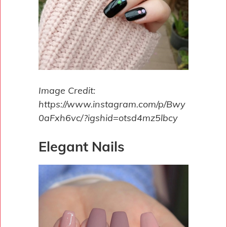
Image Credit:
https://www.instagram.com/p/Bwy
0aFxh6vc/?igshid=otsd4mz5lbcy
Elegant Nails