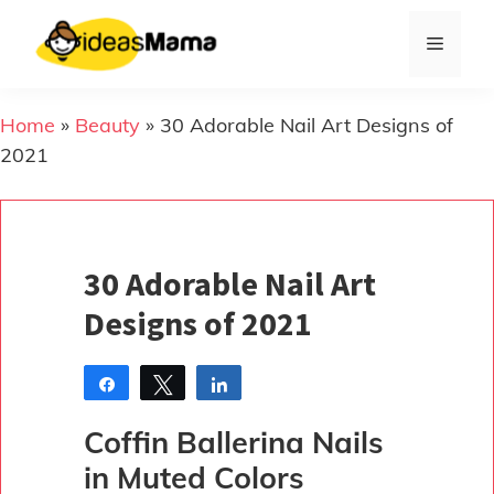
Skip
to
Menu
content
Home
»
Beauty
»
30 Adorable Nail Art Designs of
2021
30 Adorable Nail Art
Designs of 2021
Share
Tweet
Share
Pin
Coffin Ballerina Nails
in Muted Colors