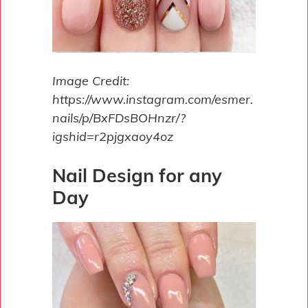
Image Credit:
https://www.instagram.com/esmer.
nails/p/BxFDsBOHnzr/?
igshid=r2pjgxaoy4oz
Nail Design for any
Day