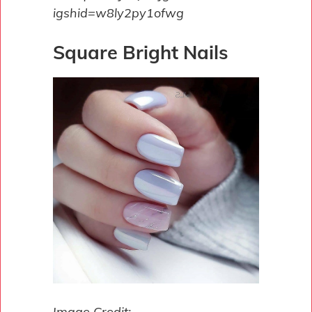
igshid=w8ly2py1ofwg
Square Bright Nails
Image Credit: