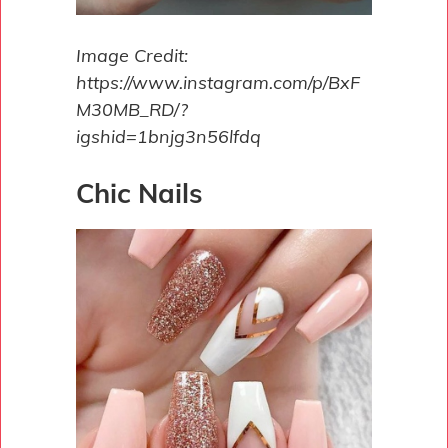
Image Credit:
https://www.instagram.com/p/BxF
M30MB_RD/?
igshid=1bnjg3n56lfdq
Chic Nails