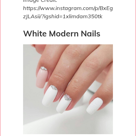
https://www.instagram.com/p/BxEg
zJLAsii/?igshid=1xlimdam350tk
White Modern Nails