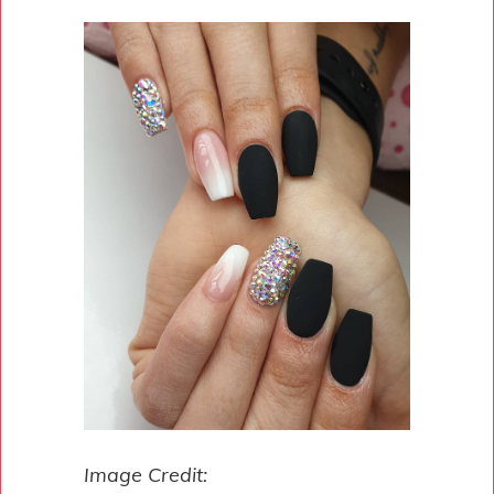
Image Credit: