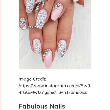
Image Credit:
https://www.instagram.com/p/Bw9
4fGUlMwk/?igshid=uvn1rbmkoicc
Fabulous Nails