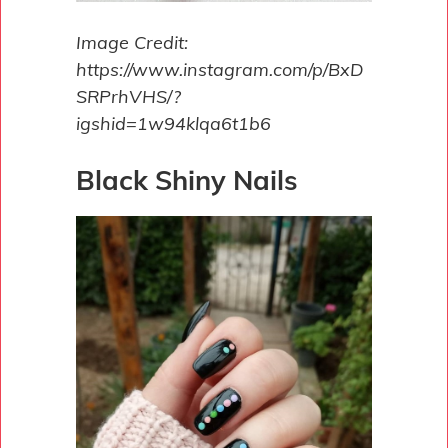
Image Credit:
https://www.instagram.com/p/BxD
SRPrhVHS/?
igshid=1w94klqa6t1b6
Black Shiny Nails