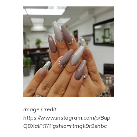
Image Credit:
https://www.instagram.com/p/Bup
Q8XalFtT/?igshid=rtmqk9r9shbc