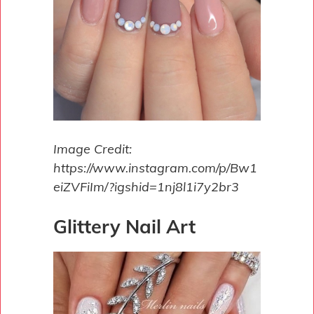
Image Credit:
https://www.instagram.com/p/Bw1
eiZVFiIm/?igshid=1nj8l1i7y2br3
Glittery Nail Art