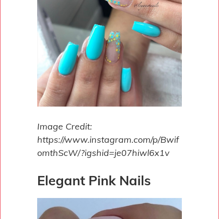
Image Credit:
https://www.instagram.com/p/Bwif
omthScW/?igshid=je07hiwl6x1v
Elegant Pink Nails