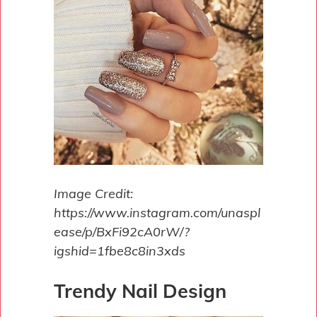
Image Credit:
https://www.instagram.com/unaspl
ease/p/BxFi92cA0rW/?
igshid=1fbe8c8in3xds
Trendy Nail Design