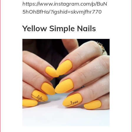
https://www.instagram.com/p/BuN
5hOhBfHo/?igshid=skvmjfhr770
Yellow Simple Nails