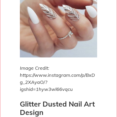
Image Credit:
https://www.instagram.com/p/BxD
g_2XAyaO/?
igshid=1hyw3wl66vqcu
Glitter Dusted Nail Art
Design