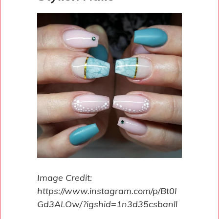
Image Credit:
https://www.instagram.com/p/Bt0I
Gd3ALOw/?igshid=1n3d35csbanll