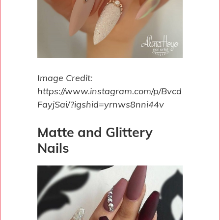
Image Credit:
https://www.instagram.com/p/Bvcd
FayjSai/?igshid=yrnws8nni44v
Matte and Glittery
Nails