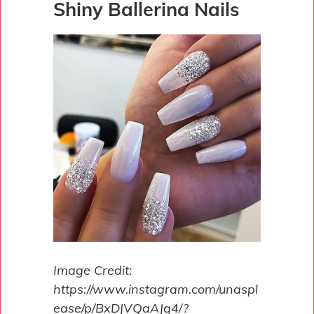
Shiny Ballerina Nails
Image Credit:
https://www.instagram.com/unaspl
ease/p/BxDJVQaAJg4/?