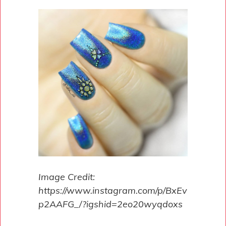
Image Credit:
https://www.instagram.com/p/BxEv
p2AAFG_/?igshid=2eo20wyqdoxs