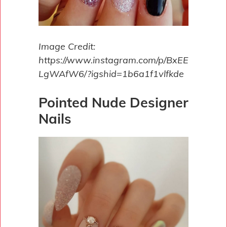
Image Credit:
https://www.instagram.com/p/BxEE
LgWAfW6/?igshid=1b6a1f1vlfkde
Pointed Nude Designer
Nails