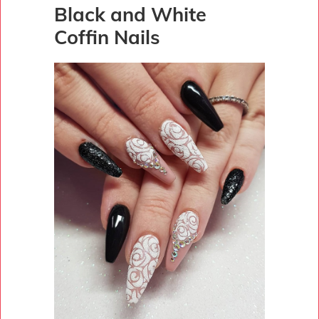
Black and White
Coffin Nails