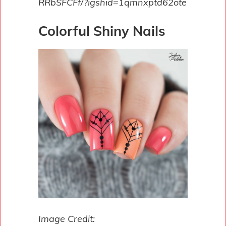
RRbSFCFf/?igshid=1qmnxptd62ote
Colorful Shiny Nails
Image Credit: