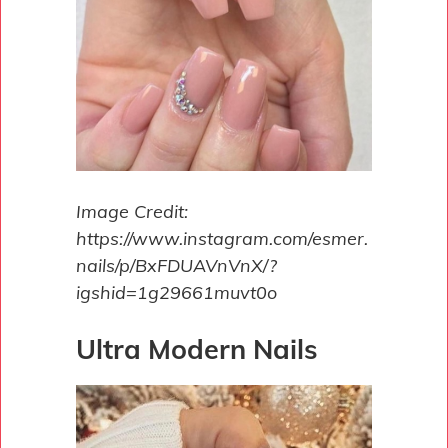
Image Credit:
https://www.instagram.com/esmer.
nails/p/BxFDUAVnVnX/?
igshid=1g29661muvt0o
Ultra Modern Nails