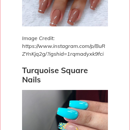
Image Credit:
https://www.instagram.com/p/BuR
ZYnKjq2g/?igshid=1rqmadyxk9fci
Turquoise Square
Nails