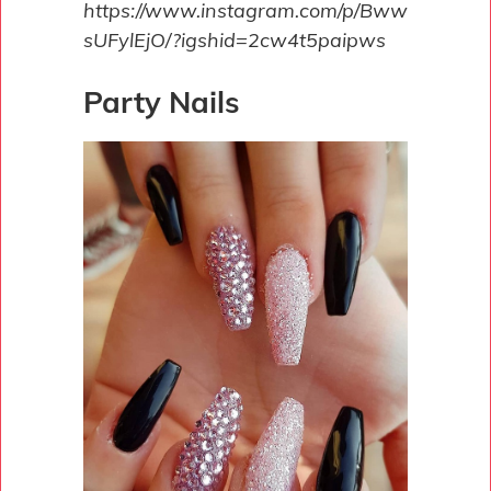
https://www.instagram.com/p/Bww
sUFylEjO/?igshid=2cw4t5paipws
Party Nails