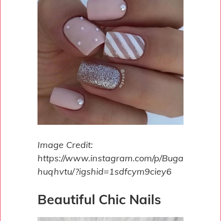
Image Credit:
https://www.instagram.com/p/Buga
huqhvtu/?igshid=1sdfcym9ciey6
Beautiful Chic Nails