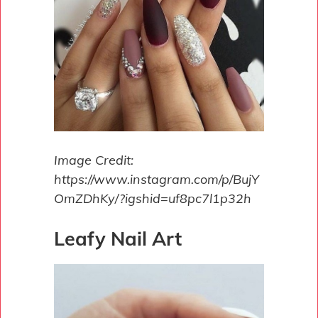
Image Credit:
https://www.instagram.com/p/BujY
OmZDhKy/?igshid=uf8pc7l1p32h
Leafy Nail Art